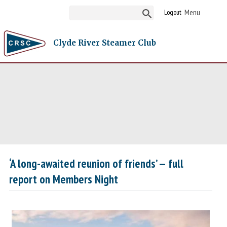
Logout
Clyde River Steamer Club
‘A long-awaited reunion of friends’ — full
report on Members Night