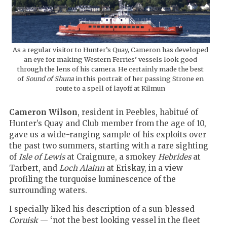
As a regular visitor to Hunter’s Quay, Cameron has developed
an eye for making Western Ferries’ vessels look good
through the lens of his camera. He certainly made the best
of
Sound of Shuna
in this portrait of her passing Strone en
route to a spell of layoff at Kilmun
Cameron Wilson
, resident in Peebles, habitué of
Hunter’s Quay and Club member from the age of 10,
gave us a wide-ranging sample of his exploits over
the past two summers, starting with a rare sighting
of
Isle of Lewis
at Craignure, a smokey
Hebrides
at
Tarbert, and
Loch Alainn
at Eriskay, in a view
profiling the turquoise luminescence of the
surrounding waters.
I specially liked his description of a sun-blessed
Coruisk
— ‘not the best looking vessel in the fleet