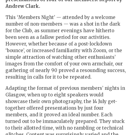
Andrew Clark.
This ‘Members Night’ — attended by a welcome
number of non-members — was a shot in the dark
for the Club, as summer evenings have hitherto
been seen as a fallow period for our activities.
However, whether because of a post-lockdown
‘bounce’, or increased familiarity with Zoom, or the
simple attraction of watching other enthusiasts’
images from the comfort of your own armchair, our
gathering of nearly 90 proved a resounding success,
resulting in calls for it to be repeated.
Adapting the format of previous members’ nights in
Glasgow, when up to eight speakers would
showcase their own photography, the 14 July get-
together offered presentations by just four
members, and it proved an ideal number. Each
turned out to be immaculately prepared. They stuck
to their allotted time, with no rambling or technical
glitches. Content was surprisingly varied and the