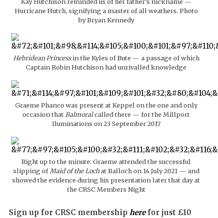
Kay Hutchison reminded us of her father’s nickname —
Hurricane Hutch, signifying a master of all weathers. Photo
by Bryan Kennedy
Hebridean Princess
in the Kyles of Bute — a passage of which
Captain Robin Hutchison had unrivalled knowledge
Graeme Phanco was present at Keppel on the one and only
occasion that
Balmoral
called there — for the Millport
Iluminations on 23 September 2017
Right up to the minute: Graeme attended the successful
slipping of
Maid of the Loch
at Balloch on 14 July 2021 — and
showed the evidence during his presentation later that day at
the CRSC Members Night
Sign up for CRSC membership
here
for just £10