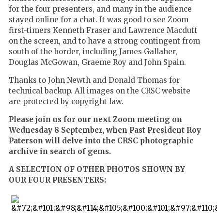
for the four presenters, and many in the audience
stayed online for a chat. It was good to see Zoom
first-timers Kenneth Fraser and Lawrence Macduff
on the screen, and to have a strong contingent from
south of the border, including James Gallaher,
Douglas McGowan, Graeme Roy and John Spain.
Thanks to John Newth and Donald Thomas for
technical backup. All images on the CRSC website
are protected by copyright law.
Please join us for our next Zoom meeting on
Wednesday 8 September, when Past President Roy
Paterson will delve into the CRSC photographic
archive in search of gems.
A SELECTION OF OTHER PHOTOS SHOWN BY
OUR FOUR PRESENTERS: