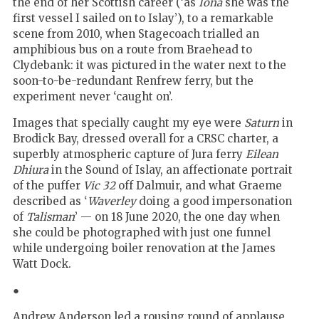
the end of her Scottish career (‘as
Iona
she was the
first vessel I sailed on to Islay’), to a remarkable
scene from 2010, when Stagecoach trialled an
amphibious bus on a route from Braehead to
Clydebank: it was pictured in the water next to the
soon-to-be-redundant Renfrew ferry, but the
experiment never ‘caught on’.
Images that specially caught my eye were
Saturn
in
Brodick Bay, dressed overall for a CRSC charter, a
superbly atmospheric capture of Jura ferry
Eilean
Dhiura
in the Sound of Islay, an affectionate portrait
of the puffer
Vic 32
off Dalmuir, and what Graeme
described as ‘
Waverley
doing a good impersonation
of
Talisman
’ — on 18 June 2020, the one day when
she could be photographed with just one funnel
while undergoing boiler renovation at the James
Watt Dock.
●
Andrew Anderson led a rousing round of applause