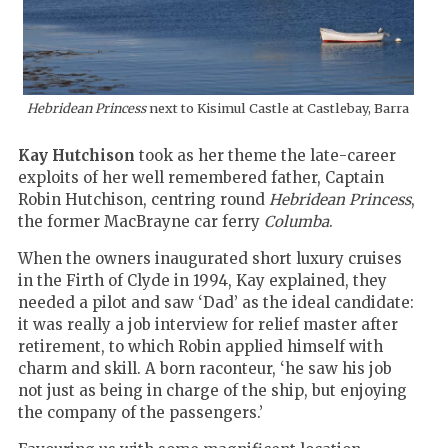
Hebridean Princess
next to Kisimul Castle at Castlebay, Barra
Kay Hutchison
took as her theme the late-career
exploits of her well remembered father, Captain
Robin Hutchison, centring round
Hebridean Princess
,
the former MacBrayne car ferry
Columba
.
When the owners inaugurated short luxury cruises
in the Firth of Clyde in 1994, Kay explained, they
needed a pilot and saw ‘Dad’ as the ideal candidate:
it was really a job interview for relief master after
retirement, to which Robin applied himself with
charm and skill. A born raconteur, ‘he saw his job
not just as being in charge of the ship, but enjoying
the company of the passengers.’