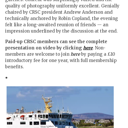
quality of photography uniformly excellent. Genially
chaired by CRSC president Andrew Anderson and
technically anchored by Robin Copland, the evening
felt like a long-awaited reunion of friends — an
impression underlined by the discussion at the end.
Paid-up CRSC members can see the complete
presentation on video by clicking
here
. Non-
members are welcome to join
here
by paying a £10
introductory fee for one year, with full membership
benefits.
●