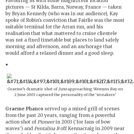
Favouring us with some magnificent location
pictures — St Kilda, Barra, Norway, France — taken
by Bryan Kennedy (who was in our audience), Kay
spoke of Robin’s conviction that Fairlie was the most
suitable terminal for the Arran run, and his
realisation that what mattered to cruise clientele
was not a fixed timetable but places to land safely
morning and afternoon, and an anchorage that
would afford a relaxed dinner and a good sleep.
●
Graeme’s dramatic shot of
Juno
approaching Wemyss Bay on
2 June 2003 captured the personality of the ‘streakers’
Graeme Phanco
served up a mixed grill of scenes
from the past 20 years, ranging from a powerful
action shot of
Pioneer
in 2003 (‘for fans of bow
waves’) and
Pentalina B
off Kennacraig in 2009 near