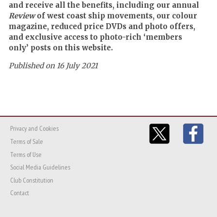
and receive all the benefits, including our annual
Review
of west coast ship movements, our colour
magazine, reduced price DVDs and photo offers,
and exclusive access to photo-rich ‘members
only’ posts on this website.
Published on 16 July 2021
Privacy and Cookies
Terms of Sale
Terms of Use
Social Media Guidelines
Club Constitution
Contact