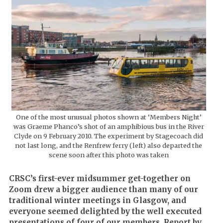
One of the most unusual photos shown at ‘Members Night’
was Graeme Phanco’s shot of an amphibious bus in the River
Clyde on 9 February 2010. The experiment by Stagecoach did
not last long, and the Renfrew ferry (left) also departed the
scene soon after this photo was taken
CRSC’s first-ever midsummer get-together on
Zoom drew a bigger audience than many of our
traditional winter meetings in Glasgow, and
everyone seemed delighted by the well executed
presentations of four of our members. Report by