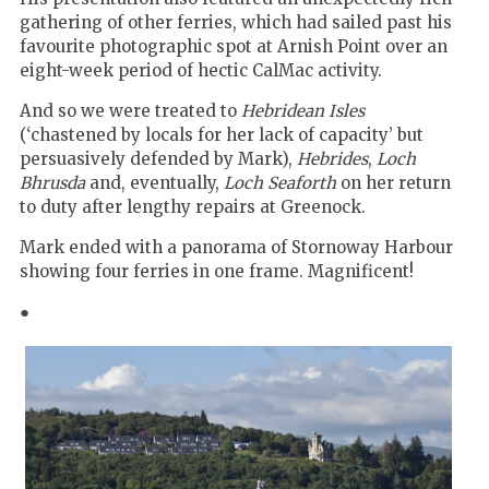
gathering of other ferries, which had sailed past his
favourite photographic spot at Arnish Point over an
eight-week period of hectic CalMac activity.
And so we were treated to
Hebridean Isles
(‘chastened by locals for her lack of capacity’ but
persuasively defended by Mark),
Hebrides
,
Loch
Bhrusda
and, eventually,
Loch Seaforth
on her return
to duty after lengthy repairs at Greenock.
Mark ended with a panorama of Stornoway Harbour
showing four ferries in one frame. Magnificent!
●