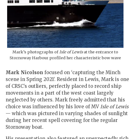
Mark’s photographs of
Isle of Lewis
at the entrance to
Stornoway Harbour profiled her characteristic bow wave
Mark Nicolson
focused on ‘capturing the Minch
scene in Spring 2021’. Resident in Lewis, Mark is one
of CRSC’s outliers, perfectly placed to record ship
movements in a part of the west coast largely
neglected by others. Mark freely admitted that his
choice was influenced by his love of MV
Isle of Lewis
— which was pictured in varying shades of sunlight
during her recent spell covering for the regular
Stornoway boat.
His presentation also featured an unexpectedly rich