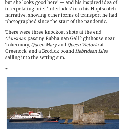
but she looks good here’ — and his inspired idea of
interpolating brief ‘interludes’ into his Hoptscotch
narrative, showing other forms of transport he had
photographed since the start of the pandemic.
There were three knockout shots at the end —
Clansman
passing Rubha nan Gall lighthouse near
Tobermory,
Queen Mary
and
Queen Victoria
at
Greenock, and a Brodick-bound
Hebridean Isles
sailing into the setting sun.
●