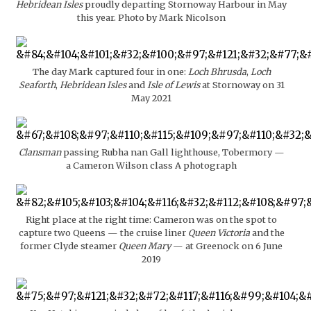
Hebridean Isles
proudly departing Stornoway Harbour in May
this year. Photo by Mark Nicolson
The day Mark captured four in one:
Loch Bhrusda
,
Loch
Seaforth
,
Hebridean Isles
and
Isle of Lewis
at Stornoway on 31
May 2021
Clansman
passing Rubha nan Gall lighthouse, Tobermory —
a Cameron Wilson class A photograph
Right place at the right time: Cameron was on the spot to
capture two Queens — the cruise liner
Queen Victoria
and the
former Clyde steamer
Queen Mary
— at Greenock on 6 June
2019