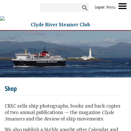
Logout
Clyde River Steamer Club
Shop
CRSC sells ship photographs, books and back copies
of two annual publications — the magazine
Clyde
Steamers
and the
Review
of ship movements.
We also publish a highly sought-after Calendar and