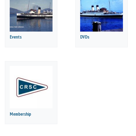
Events
DVDs
Membership