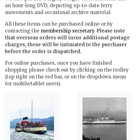
an hour-long DVD, depicting up-to-date ferry
movements and occasional archive material.
All these items can be purchased online or by
contacting the
membership secretary
.
Please note
that overseas orders will incur additional postage
charges, these will be intimated to the purchaser
before the order is dispatched.
For online purchases, once you have finished
shopping please check out by clicking on the trolley
(top right on the red bar, or on the dropdown menu
for mobile/tablet users).