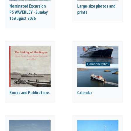
Nominated Excursion
Large-size photos and
PS WAVERLEY - Sunday
prints
16 August 2026
Books and Publications
Calendar