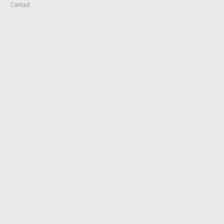
Contact