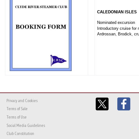
CALEDONIAN ISLES
Nominated excursion
Introductory cruise for
Ardrossan, Brodick, cru
Privacy and Cookies
Terms of Sale
Terms of Use
Social Media Guidelines
Club Constitution