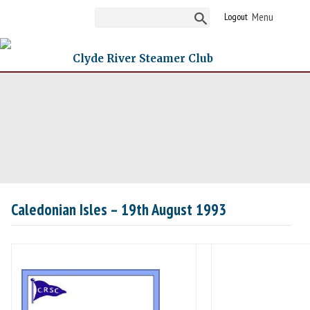
Logout
Clyde River Steamer Club
Caledonian Isles – 19th August 1993