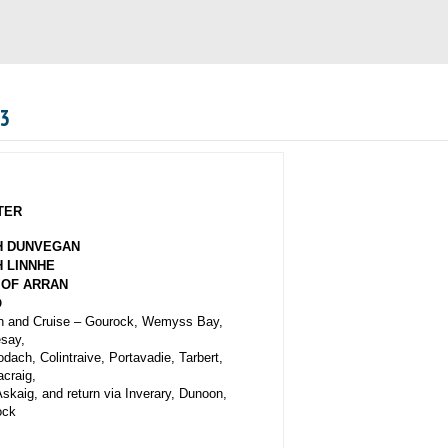
03
TER
H DUNVEGAN
 LINNHE
 OF ARRAN
O
 and Cruise –
Gourock, Wemyss Bay,
say,
dach, Colintraive, Portavadie, Tarbert,
craig,
Askaig, and return via Inverary, Dunoon,
ock