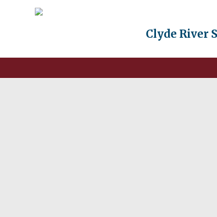
Clyde River 