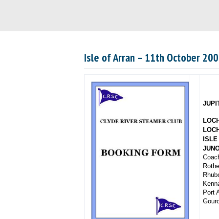
Isle of Arran – 11th October 20
JUPI
LOC
LOCH
ISLE
JUN
Coach
Rothe
Rhubo
Kenna
Port 
Gour