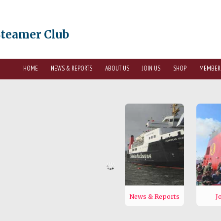
Steamer Club
HOME
NEWS & REPORTS
ABOUT US
JOIN US
SHOP
MEMBER