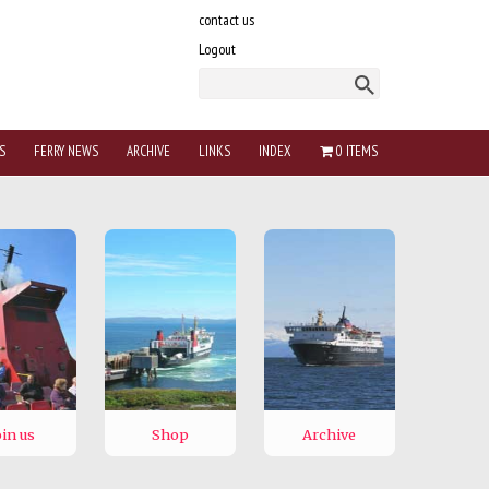
contact us
Logout
S
FERRY NEWS
ARCHIVE
LINKS
INDEX
0 ITEMS