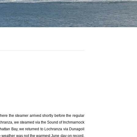
re the steamer arrived shortly before the regular
Lochranza, we steamed via the Sound of Inchmarnock
hattan Bay, we returned to Lochranza via Dunagoil
e weather was not the warmest June day on record,