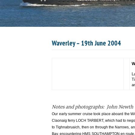
Waverley – 19th June 2004
W
L
T
a
Notes and photographs: John Newth
Our early summer cruise took place aboard the WA
Claonaig ferry LOCH TARBERT, which had to negotia
to Tighnabruaich, then on through the Narrows, a
Bay, encountering HMS SOUTHAMPTON en route. For 