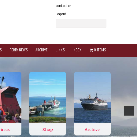
contact us
Logout
S
FERRY NEWS
ARCHIVE
LINKS
INDEX
0 ITEMS