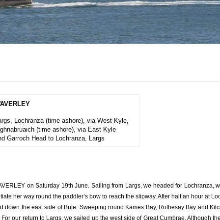
AVERLEY
args, Lochranza (time ashore), via West Kyle,
ighnabruaich (time ashore),
via East Kyle
nd Garroch Head to Lochranza, Largs
VERLEY on Saturday 19th June. Sailing from Largs, we headed for Lochranza, whe
te her way round the paddler’s bow to reach the slipway. After half an hour at 
nd down the east side of Bute. Sweeping round Kames Bay, Rothesay Bay and Kilc
our return to Largs, we sailed up the west side of Great Cumbrae. Although th