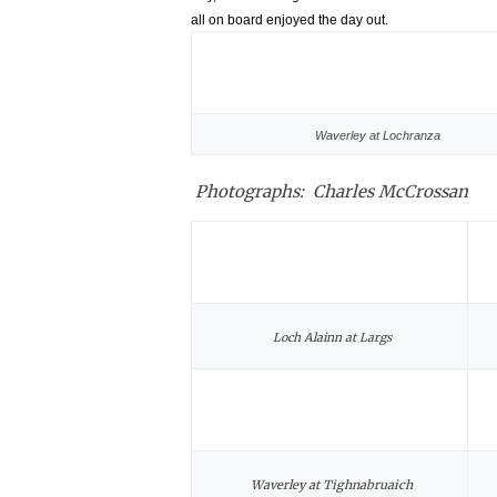
all on board enjoyed the day out.
Waverley at Lochranza
Photographs: Charles McCrossan
Loch Alainn at Largs
Waverley at Tighnabruaich