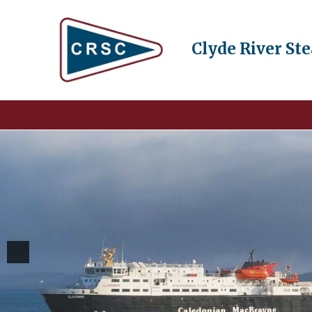
Clyde River St