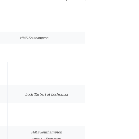
HMS Southampton
Loch Tarbert at Lochranza
HMS Southampton