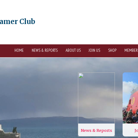
eamer Club
HOME
NEWS & REPORTS
ABOUT US
JOIN US
SHOP
MEMBER