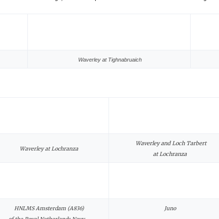
Waverley at Tighnabruaich
Waverley and Loch Tarbert
Waverley at Lochranza
at Lochranza
HNLMS Amsterdam (A836)
Juno