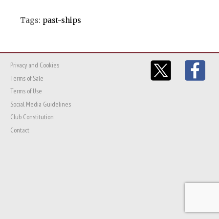
Tags:
past-ships
Privacy and Cookies
Terms of Sale
Terms of Use
Social Media Guidelines
Club Constitution
Contact