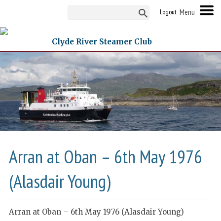
Logout
Clyde River Steamer Club
Arran at Oban – 6th May 1976
(Alasdair Young)
Arran at Oban – 6th May 1976 (Alasdair Young)