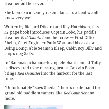
steamer on the cover.
She bears an uncanny resemblance to a boat we all
know very well!
Written by Richard Dikstra and Kay Hutchison, this
32-page book introduces Captain Bobo, his paddle
steamer
Red Gauntlet
and her crew — First Officer
Sheila, Chief Engineer Puffy Watt and his assistant
Boing Boing, Able Seaman Bleep, Cabin Boy Billy and
ship’s dog Salty.
In ‘Bananas’, a banana-loving elephant named Tufty
is discovered to be missing, just as Captain Bobo
brings
Red Gauntlet
into the harbour for the last
time.
“Unfortunately,” says Sheila, “
there
’
s no demand for
grand old paddle steamers like
Red Gauntlet
any
more.
”