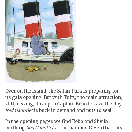
Over on the island, the Safari Park is preparing for
its gala opening. But with Tufty, the main attraction,
still missing, it is up to Captain Bobo to save the day.
Red Gauntlet
is back in demand and puts to sea!
In the opening pages we find Bobo and Sheila
berthing
Red Gauntlet
at the harbour.
Given that this