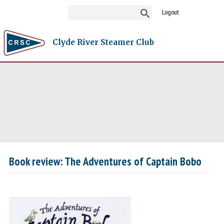
Logout
Clyde River Steamer Club
Book review: The Adventures of Captain Bobo