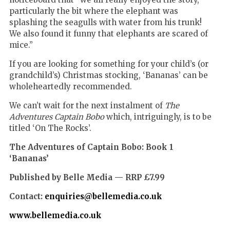
particularly the bit where the elephant was
splashing the seagulls with water from his trunk!
We also found it funny that elephants are scared of
mice.
”
If you are looking for something for your child’s (or
grandchild’s) Christmas stocking, ‘Bananas’ can be
wholeheartedly recommended.
We can’t wait for the next instalment of
The
Adventures Captain Bobo
which, intriguingly,
is to be
titled ‘On The Rocks’.
The Adventures of Captain Bobo: Book 1
‘Bananas’
Published by Belle Media — RRP £7.99
Contact:
enquiries@bellemedia.co.uk
www.bellemedia.co.uk