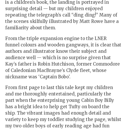
is a children’s book, the landing is portrayed in
surprising detail — but my children enjoyed
repeating the telegraph’s call “ding ding!”
Many of
the scenes skilfully illustrated by Matt Rowe have a
familiarity about them.
From the triple expansion engine to the LNER
funnel colours and wooden gangways, it is clear that
authors and illustrator know their subject and
audience well — which is no surprise given that
Kay’s father is Robin Hutchison, former Commodore
of Caledonian MacBrayne’s Clyde fleet, whose
nickname was ‘Captain Bobo
’
.
From first page to last this tale kept my children
and me thoroughly entertained, particularly the
part when the enterprising young Cabin Boy Billy
has a bright idea to help get Tufty on board the
ship.
The vibrant images had enough detail and
variety to keep my toddler studying the page, whilst
my two older boys of early reading age had fun