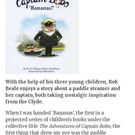
With the help of his three young children, Rob
Beale enjoys a story about a paddle steamer and
her captain, both taking nostalgic inspiration
from the Clyde.
When I was handed ‘Bananas’, the first in a
projected series of children’s books under the
collective title
The Adventures of Captain Bobo
, the
first thing that drew my eye was the paddle