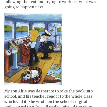
following the text and trying to work out what was
going to happen next.
My son Alfie was desperate to take the book into
school, and his teacher read it to the whole class
who loved it. She wrote on the school
’
s digital
noticeboard that
“
we all really enjoyed the story,