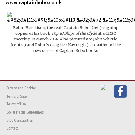
www.captainbobo.co.uk
Robin Hutchison, the real ‘Captain Bobo’ (left), signing
copies of his book
Top 10 Ships of the Clyde
at a CRSC
meeting in March 2014. Also pictured are John Whittle
(centre) and Robin’s daughter Kay (right), co-author of the
new series of Captain Bobo books
Privacy and Cookies
Terms of Sale
Terms of Use
Social Media Guidelines
Club Constitution
Contact