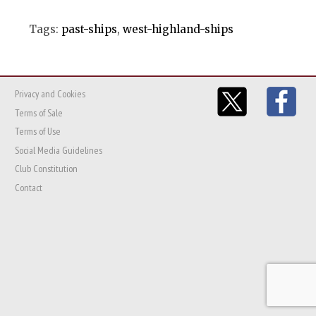
Tags:
past-ships
,
west-highland-ships
Privacy and Cookies
Terms of Sale
Terms of Use
Social Media Guidelines
Club Constitution
Contact