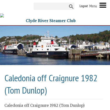
Logout
Clyde River Steamer Club
Caledonia off Craignure 1982
(Tom Dunlop)
Caledonia off Craignure 1982 (Tom Dunlop)