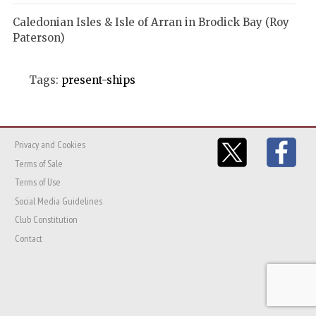
Caledonian Isles & Isle of Arran in Brodick Bay (Roy
Paterson)
Tags:
present-ships
Privacy and Cookies
Terms of Sale
Terms of Use
Social Media Guidelines
Club Constitution
Contact