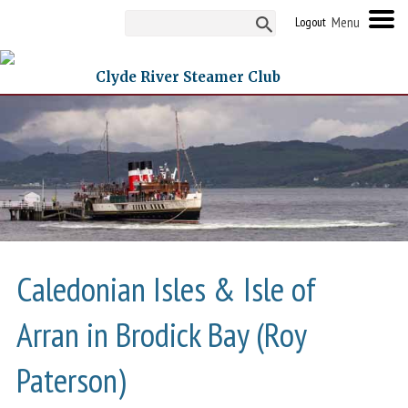
Logout
Clyde River Steamer Club
Caledonian Isles & Isle of
Arran in Brodick Bay (Roy
Paterson)