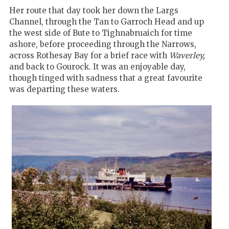
Her route that day took her down the Largs
Channel, through the Tan to Garroch Head and up
the west side of Bute to Tighnabruaich for time
ashore, before proceeding through the Narrows,
across Rothesay Bay for a brief race with
Waverley,
and back to Gourock. It was an enjoyable day,
though tinged with sadness that a great favourite
was departing these waters.