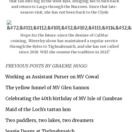
that ran into fog in the West Kyle, obliging her to turn back
and return to Largs through the Narrows. Since that late-
season visit, she has not been back to the Clyde
Hope for the future: since the demise of CalMac
cruising,
Waverley
alone has maintained a regular service
through the Kyles to Tighnabruaich, and she has not called
since 2018. Will she resume the tradition in 2021?
PREVIOUS POSTS BY GRAEME HOGG:
Working as Assistant Purser on MV Cowal
The yellow funnel of MV Glen Sannox
Celebrating the 40th birthday of MV Isle of Cumbrae
Maid of the Loch’s tartan lum
Two paddlers, two lakes, two dreamers
Jeanie Deans at Tighnabruaich