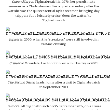
Queen Mary
at Tighnabruaich in 1976, her penultimate
summer as a Clyde steamer. For a quarter-century after the
war she was the quintessential Kyles steamer, bringing day
trippers for a leisurely cruise ‘doon the watter’ to
Tighnabruaich
Jupiter
in 2000, when the ‘streakers’ were still involved in
CalMac cruising
Cruiser
at Ormidale, Loch Riddon, on a murky day in 2001
The Second Snark
heads home after a visit to Tighnabruaich
in September 2013
Balmoral
off Tighnabruaich on 25 September 2017, on a cruise