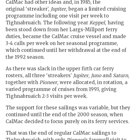
CalMac had other ideas and, in 1985, the
original ‘streaker’,
Jupiter
, began a limited cruising
programme including one visit per week to
Tighnabruaich. The following year
Keppel
, having
been stood down from her Largs-Millport ferry
duties, became the CalMac cruise vessel and made
3-4 calls per week on her seasonal programme,
which continued until her withdrawal at the end of
the 1992 season.
As there was slack in the upper firth car ferry
rosters, all three ‘streakers’
Jupiter
,
Juno
and
Saturn
,
together with
Pioneer
, were allocated, in rotation, a
varied programme of cruises from 1993, giving
Tighnabruaich 2-3 visits per week.
The support for these sailings was variable, but they
continued until the end of the 2000 season, when
CalMac decided to focus purely on its ferry services.
That was the end of regular CalMac sailings to
Tighnabruaich, with only
Pioneer
’s farewell visit to