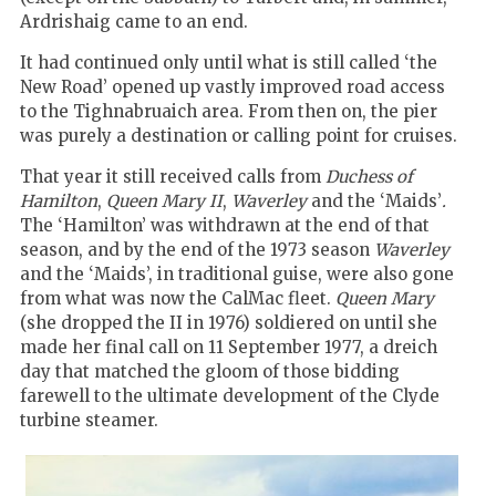
Ardrishaig came to an end.
It had continued only until what is still called ‘the
New Road’ opened up vastly improved road access
to the Tighnabruaich area. From then on, the pier
was purely a destination or calling point for cruises.
That year it still received calls from
Duchess of
Hamilton
,
Queen Mary II
,
Waverley
and the ‘Maids’
.
The ‘Hamilton’ was withdrawn at the end of that
season, and by the end of the 1973 season
Waverley
and the ‘Maids’, in traditional guise, were also gone
from what was now the CalMac fleet.
Queen Mary
(she dropped the II in 1976) soldiered on until she
made her final call on 11 September 1977, a dreich
day that matched the gloom of those bidding
farewell to the ultimate development of the Clyde
turbine steamer.