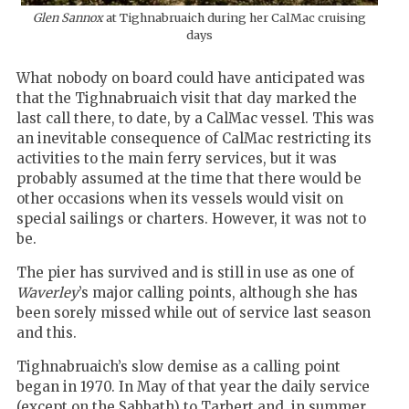
Glen Sannox
at Tighnabruaich during her CalMac cruising
days
What nobody on board could have anticipated was
that the Tighnabruaich visit that day marked the
last call there, to date, by a CalMac vessel. This was
an inevitable consequence of CalMac restricting its
activities to the main ferry services, but it was
probably assumed at the time that there would be
other occasions when its vessels would visit on
special sailings or charters. However, it was not to
be.
The pier has survived and is still in use as one of
Waverley
’s major calling points, although she has
been sorely missed while out of service last season
and this.
Tighnabruaich’s slow demise as a calling point
began in 1970. In May of that year the daily service
(except on the Sabbath) to Tarbert and, in summer,