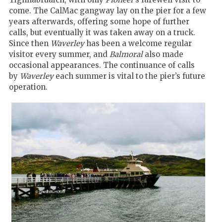
come. The CalMac gangway lay on the pier for a few
years afterwards, offering some hope of further
calls, but eventually it was taken away on a truck.
Since then
Waverley
has been a welcome regular
visitor every summer, and
Balmoral
also made
occasional appearances. The continuance of calls
by
Waverley
each summer is vital to the pier’s future
operation.