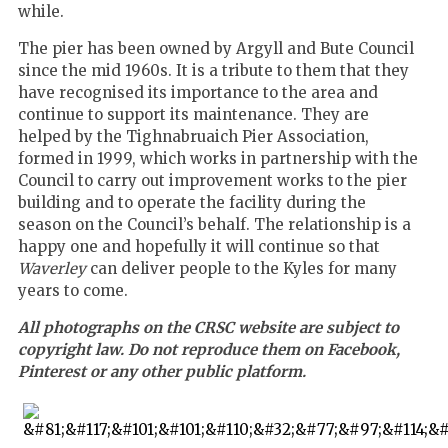
while.
The pier has been owned by Argyll and Bute Council
since the mid 1960s. It is a tribute to them that they
have recognised its importance to the area and
continue to support its maintenance. They are
helped by the Tighnabruaich Pier Association,
formed in 1999, which works in partnership with the
Council to carry out improvement works to the pier
building and to operate the facility during the
season on the Council’s behalf. The relationship is a
happy one and hopefully it will continue so that
Waverley
can deliver people to the Kyles for many
years to come.
All photographs on the CRSC website are subject to
copyright law. Do not reproduce them on Facebook,
Pinterest or any other public platform.