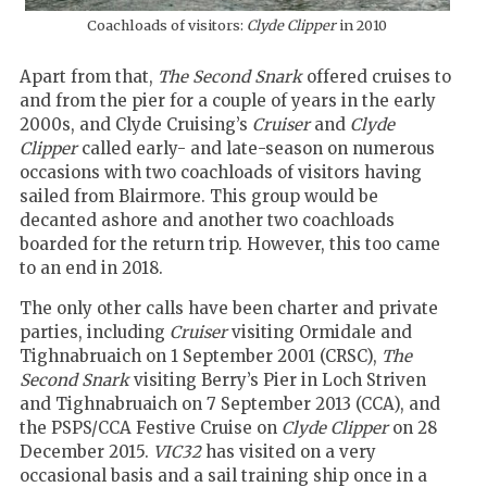
Coachloads of visitors:
Clyde Clipper
in 2010
Apart from that,
The Second Snark
offered cruises to
and from the pier for a couple of years in the early
2000s, and Clyde Cruising’s
Cruiser
and
Clyde
Clipper
called early- and late-season on numerous
occasions with two coachloads of visitors having
sailed from Blairmore. This group would be
decanted ashore and another two coachloads
boarded for the return trip. However, this too came
to an end in 2018.
The only other calls have been charter and private
parties, including
Cruiser
visiting Ormidale and
Tighnabruaich on 1 September 2001 (CRSC),
The
Second Snark
visiting Berry’s Pier in Loch Striven
and Tighnabruaich on 7 September 2013 (CCA), and
the PSPS/CCA Festive Cruise on
Clyde Clipper
on 28
December 2015.
VIC32
has visited on a very
occasional basis and a sail training ship once in a