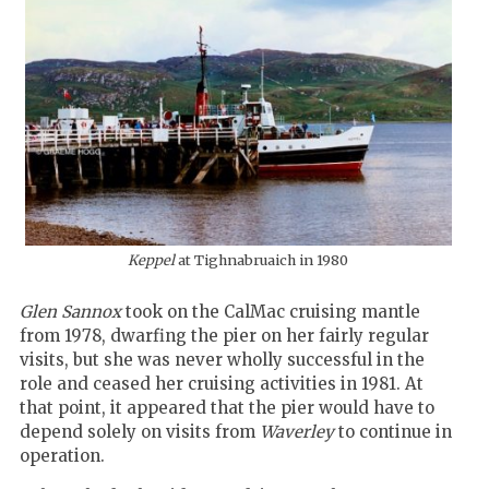
Keppel
at Tighnabruaich in 1980
Glen Sannox
took on the CalMac cruising mantle
from 1978, dwarfing the pier on her fairly regular
visits, but she was never wholly successful in the
role and ceased her cruising activities in 1981. At
that point, it appeared that the pier would have to
depend solely on visits from
Waverley
to continue in
operation.