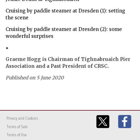
Cruising by paddle steamer at Dresden (1): setting
the scene
Cruising by paddle steamer at Dresden (2): some
wonderful surprises
●
Graeme Hogg is Chairman of Tighnabruaich Pier
Association and a Past President of CRSC.
Published on 5 June 2020
Privacy and Cookies
Terms of Sale
Terms of Use