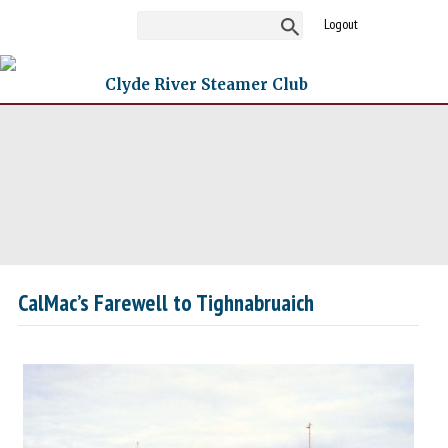
Logout
Clyde River Steamer Club
CalMac’s Farewell to Tighnabruaich