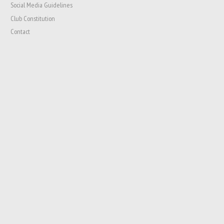
Social Media Guidelines
Club Constitution
Contact