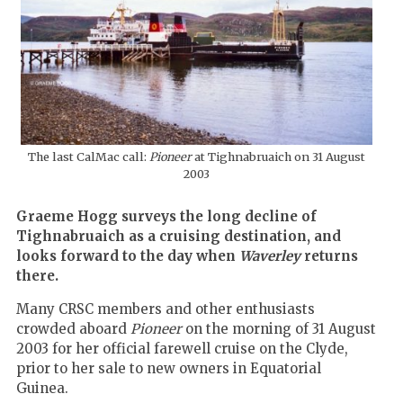
The last CalMac call:
Pioneer
at Tighnabruaich on 31 August
2003
Graeme Hogg surveys the long decline of
Tighnabruaich as a cruising destination, and
looks forward to the day when
Waverley
returns
there.
Many CRSC members and other enthusiasts
crowded aboard
Pioneer
on the morning of 31 August
2003 for her official farewell cruise on the Clyde,
prior to her sale to new owners in Equatorial
Guinea.