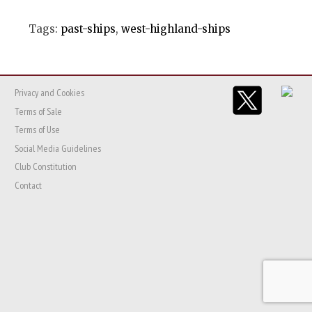
Tags:
past-ships
,
west-highland-ships
Privacy and Cookies
Terms of Sale
Terms of Use
Social Media Guidelines
Club Constitution
Contact