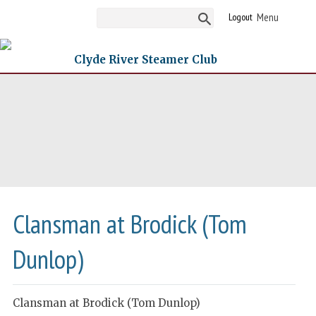
Logout
Clyde River Steamer Club
Clansman at Brodick (Tom
Dunlop)
Clansman at Brodick (Tom Dunlop)