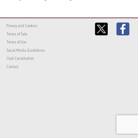
Privacy and Cookies
Terms of Sale
Terms of Use
Social Media Guidelines
Club Constitution
Contact