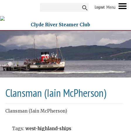
Logout
Clyde River Steamer Club
Clansman (Iain McPherson)
Clansman (Iain McPherson)
Tags:
west-highland-ships