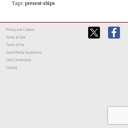
Tags:
present-ships
Privacy and Cookies
Terms of Sale
Terms of Use
Social Media Guidelines
Club Constitution
Contact