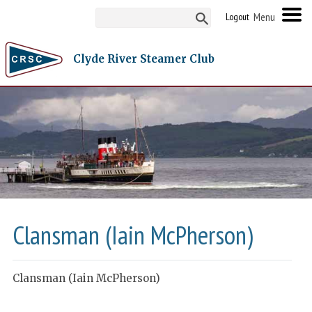
Logout
Clyde River Steamer Club
Clansman (Iain McPherson)
Clansman (Iain McPherson)