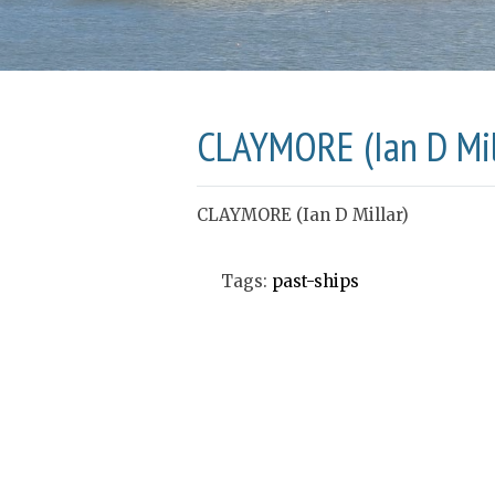
CLAYMORE (Ian D Mil
CLAYMORE (Ian D Millar)
Tags:
past-ships