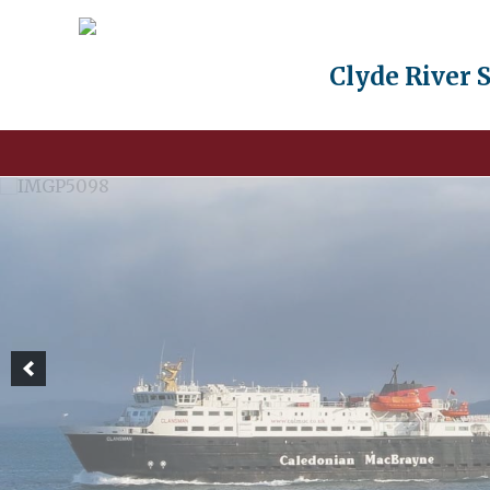
Clyde River 