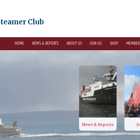
Steamer Club
HOME
NEWS & REPORTS
ABOUT US
JOIN US
SHOP
MEMBER