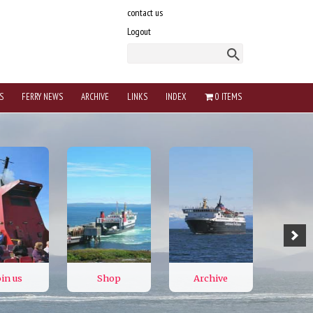
contact us
Logout
S
FERRY NEWS
ARCHIVE
LINKS
INDEX
0 ITEMS