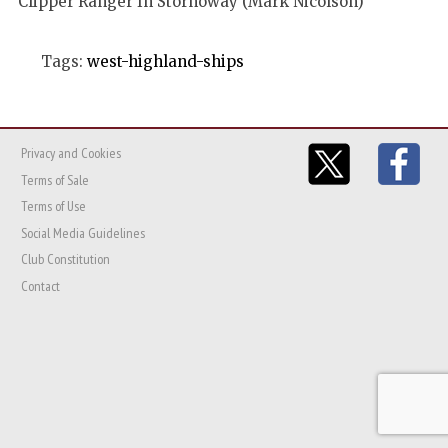
Clipper Ranger In Stornoway (Mark Nicolson)
Tags:
west-highland-ships
Privacy and Cookies
Terms of Sale
Terms of Use
Social Media Guidelines
Club Constitution
Contact