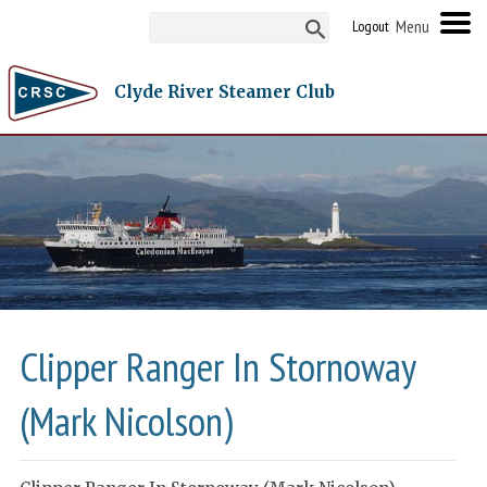
Logout
Clyde River Steamer Club
Clipper Ranger In Stornoway
(Mark Nicolson)