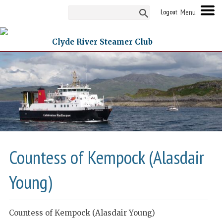
Logout
Clyde River Steamer Club
Countess of Kempock (Alasdair
Young)
Countess of Kempock (Alasdair Young)