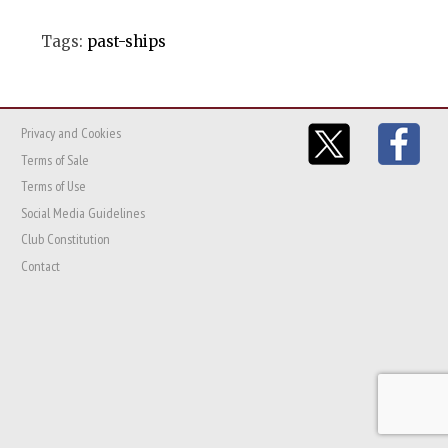
Tags:
past-ships
Privacy and Cookies
Terms of Sale
Terms of Use
Social Media Guidelines
Club Constitution
Contact