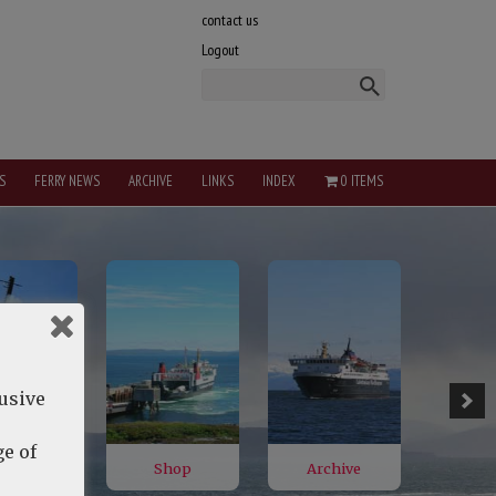
contact us
Logout
S
FERRY NEWS
ARCHIVE
LINKS
INDEX
0 ITEMS
lusive
e of