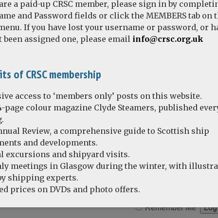
 are a paid-up CRSC member, please sign in by completi
ame and Password fields or click the MEMBERS tab on 
enu. If you have lost your username or password, or h
t been assigned one, please email
info@crsc.org.uk
averley photos: the early 1980s
its of CRSC membership
ive access to ‘members only’ posts on this website.
4-page colour magazine Clyde Steamers, published ever
.
nual Review, a comprehensive guide to Scottish ship
ents and developments.
l excursions and shipyard visits.
y meetings in Glasgow during the winter, with illustr
by shipping experts.
d prices on DVDs and photo offers.
Remember Me