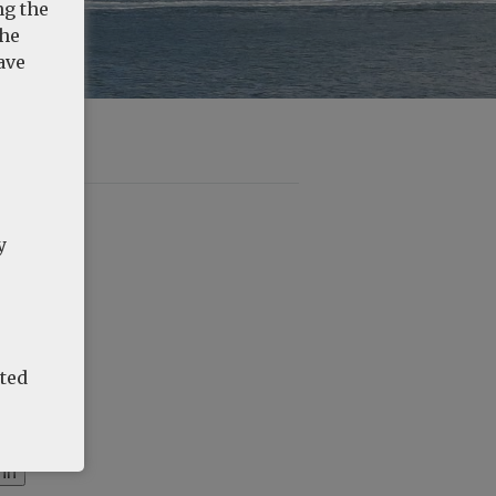
ng the
the
ave
y
ated