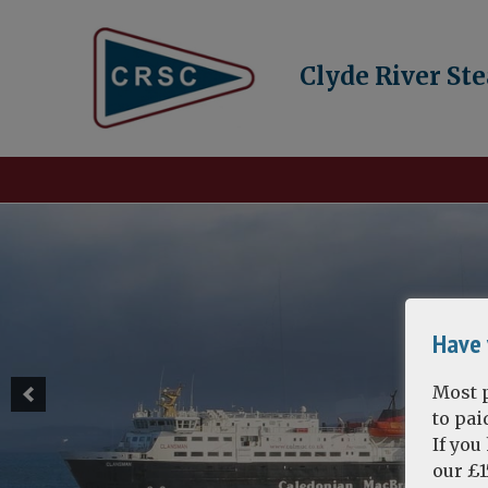
Clyde River St
Have 
Most p
to pa
If you
our £1