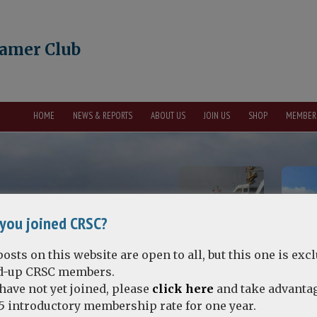
eamer Club
HOME
NEWS & REPORTS
ABOUT US
JOIN US
SHOP
MEMBER
you joined CRSC?
osts on this website are open to all, but this one is exc
id-up CRSC members.
 have not yet joined, please
click here
and take advantag
5 introductory membership rate for one year.