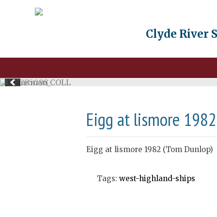
Clyde River 
Eigg at lismore 198
Eigg at lismore 1982 (Tom Dunlop)
Tags:
west-highland-ships