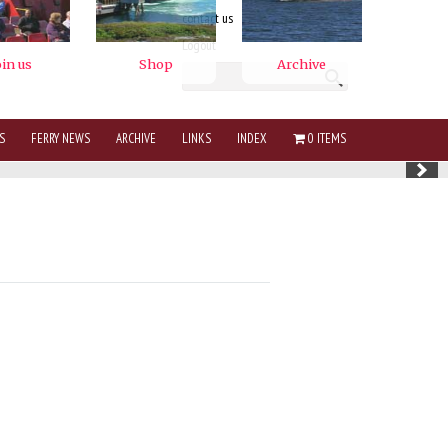
contact us
Logout
S
FERRY NEWS
ARCHIVE
LINKS
INDEX
0 ITEMS