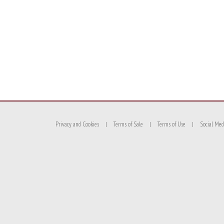
Privacy and Cookies
Terms of Sale
Terms of Use
Social Med