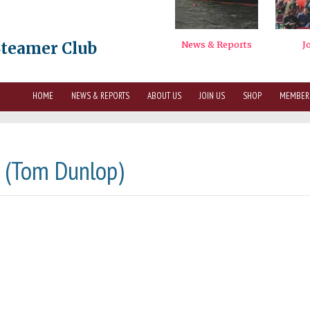
Steamer Club
HOME
NEWS & REPORTS
ABOUT US
JOIN US
SHOP
MEMBER
2 (Tom Dunlop)