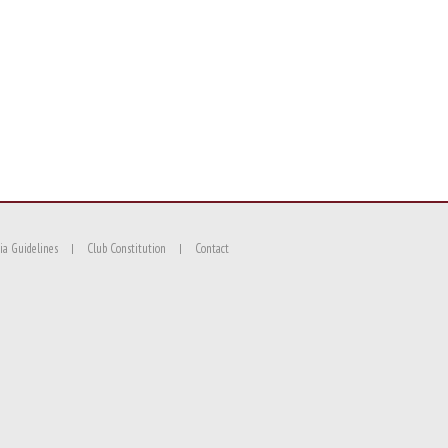
ia Guidelines
Club Constitution
Contact