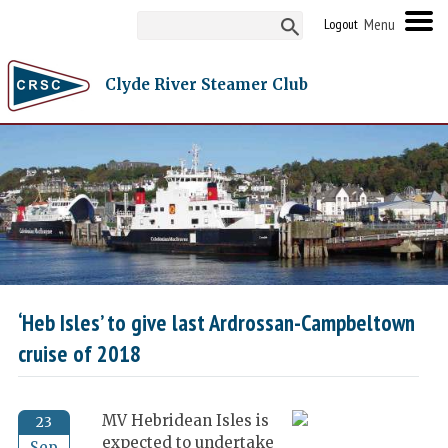
Logout
Clyde River Steamer Club
‘Heb Isles’ to give last Ardrossan-Campbeltown
cruise of 2018
MV Hebridean Isles is
23
expected to undertake
Sep