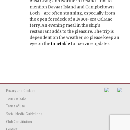
Ailsa Craig and Northern Ireland - not to
mention Davaar Island and Campbeltown
Loch - are often stunning, especially from
the open foredeck of a 1980s-era CalMac
ferry. An evening meal in the ship’s
restaurant adds to the pleasure. The trip is
dependent on the weather, so please keep an
eye on the
timetable
for service updates.
Privacy and Cookies
Terms of Sale
Terms of Use
Social Media Guidelines
Club Constitution
Contact