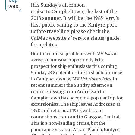
this Sunday’s afternoon
2018
cruise to Campbeltown, the last of the
2018 summer. It will be the 1985 ferry’s
first public sailing to the Kintyre port.
Before travelling please check the
CalMac website’s ‘service status’ guide
for updates.
Due to technical problems with MV
Isle of
Arran
, an unusual opportunity is in
prospect for ship enthusiasts this coming
Sunday 23 September: the first public cruise
to Campbeltown by MV
Hebridean Isles
. In
recent summers the Sunday afternoon
return crossing from Ardrossan to
Campbeltown has become a popular trip for
excursionists. The ship leaves Ardrossan at
1350 and returns at 1935, with train
connections from and to Glasgow Central.
This is a non-landing cruise, but the
panoramic vistas of Arran, Pladda, Kintyre,