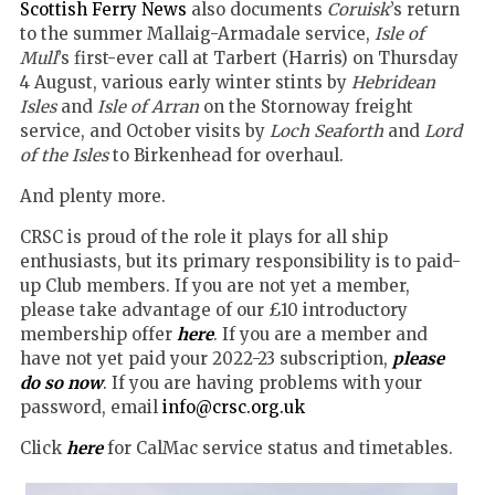
Scottish Ferry News
also documents
Coruisk
’s return
to the summer Mallaig-Armadale service,
Isle of
Mull
’s first-ever call at Tarbert (Harris) on Thursday
4 August, various early winter stints by
Hebridean
Isles
and
Isle of Arran
on the Stornoway freight
service, and October visits by
Loch Seaforth
and
Lord
of the Isles
to Birkenhead for overhaul.
And plenty more.
CRSC is proud of the role it plays for all ship
enthusiasts, but its primary responsibility is to paid-
up Club members. If you are not yet a member,
please take advantage of our £10 introductory
membership offer
here
. If you are a member and
have not yet paid your 2022-23 subscription,
please
do so now
. If you are having problems with your
password, email
info@crsc.org.uk
Click
here
for CalMac service status and timetables.