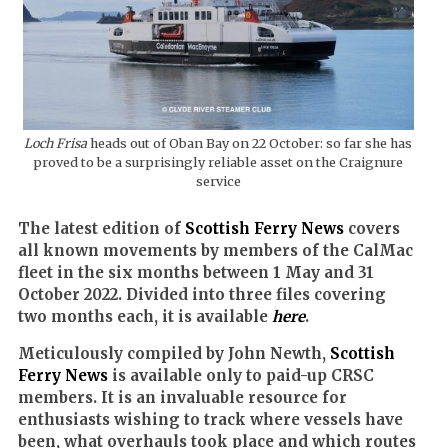
Loch Frisa
heads out of Oban Bay on 22 October: so far she has
proved to be a surprisingly reliable asset on the Craignure
service
The latest edition of
Scottish Ferry News
covers
all known movements by members of the CalMac
fleet in the six months between 1 May and 31
October 2022. Divided into three files covering
two months each, it is available
here
.
Meticulously compiled by John Newth,
Scottish
Ferry News
is available only to paid-up CRSC
members. It is an invaluable resource for
enthusiasts wishing to track where vessels have
been, what overhauls took place and which routes