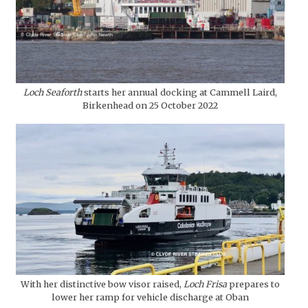
Loch Seaforth
starts her annual docking at Cammell Laird,
Birkenhead on 25 October 2022
With her distinctive bow visor raised,
Loch Frisa
prepares to
lower her ramp for vehicle discharge at Oban