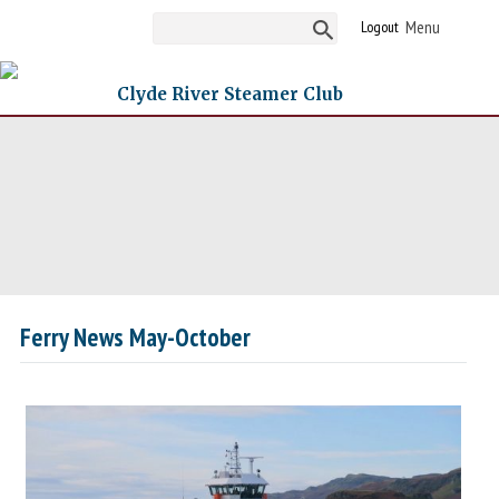
Logout
Clyde River Steamer Club
Ferry News May-October