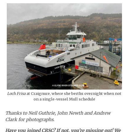
Loch Frisa
at Craignure, where she berths overnight when not
on a single-vessel Mull schedule
Thanks to Neil Guthrie, John Newth and Andrew
Clark for photographs.
Have you joined CRSC? If not, you’re missing out! We