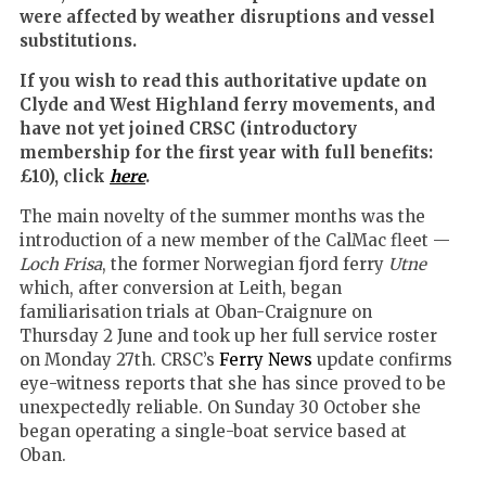
were affected by weather disruptions and vessel
substitutions.
If you wish to read this authoritative update on
Clyde and West Highland ferry movements, and
have not yet joined CRSC (introductory
membership for the first year with full benefits:
£10), click
here
.
The main novelty of the summer months was the
introduction of a new member of the CalMac fleet —
Loch Frisa
, the former Norwegian fjord ferry
Utne
which, after conversion at Leith, began
familiarisation trials at Oban-Craignure on
Thursday 2 June and took up her full service roster
on Monday 27th. CRSC’s
Ferry News
update confirms
eye-witness reports that she has since proved to be
unexpectedly reliable. On Sunday 30 October she
began operating a single-boat service based at
Oban.