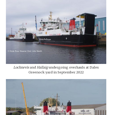
Lochnevis
and
Hallaig
undergoing overhauls at Dales
Greenock yard in September 2022