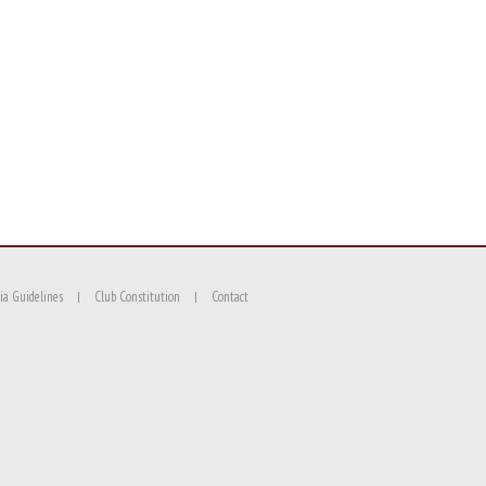
ia Guidelines
Club Constitution
Contact