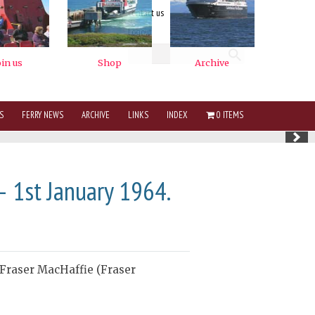
contact us
Logout
S
FERRY NEWS
ARCHIVE
LINKS
INDEX
0 ITEMS
— 1st January 1964.
 Fraser MacHaffie (Fraser