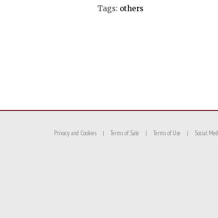
Tags:
others
Privacy and Cookies
Terms of Sale
Terms of Use
Social Med