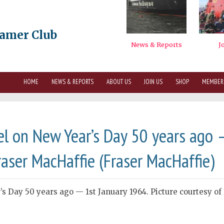
eamer Club
HOME
NEWS & REPORTS
ABOUT US
JOIN US
SHOP
MEMBER
l on New Year’s Day 50 years ago 
raser MacHaffie (Fraser MacHaffie)
s Day 50 years ago — 1st January 1964. Picture courtesy of