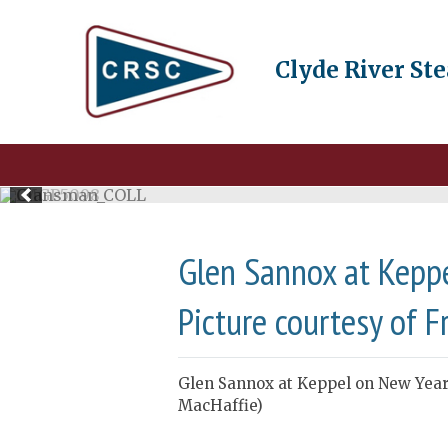
Clyde River St
Glen Sannox at Keppe
Picture courtesy of F
Glen Sannox at Keppel on New Year’
MacHaffie)