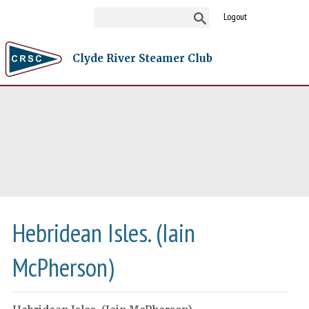
Logout
Clyde River Steamer Club
Hebridean Isles. (Iain
McPherson)