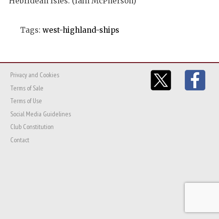
Hebridean Isles. (Iain McPherson)
Tags:
west-highland-ships
Privacy and Cookies
Terms of Sale
Terms of Use
Social Media Guidelines
Club Constitution
Contact