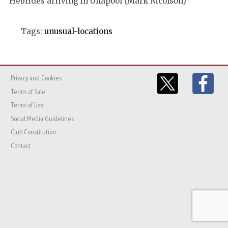
Hebrides arriving in Ullapool (Mark Nicolson)
Tags:
unusual-locations
Privacy and Cookies
Terms of Sale
Terms of Use
Social Media Guidelines
Club Constitution
Contact