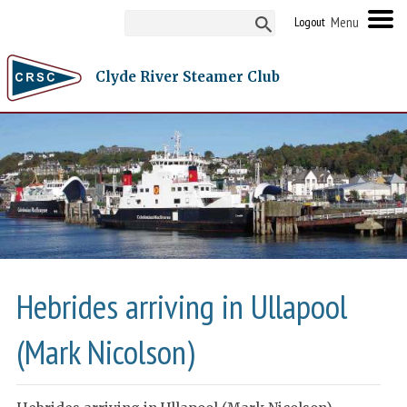
Logout
Clyde River Steamer Club
Hebrides arriving in Ullapool
(Mark Nicolson)