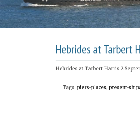
Hebrides at Tarbert 
Hebrides at Tarbert Harris 2 Septe
Tags:
piers-places
,
present-ship