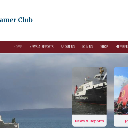
eamer Club
HOME
NEWS & REPORTS
ABOUT US
JOIN US
SHOP
MEMBER