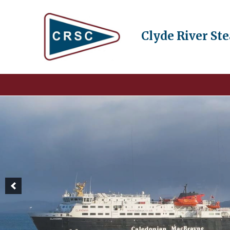
Clyde River St