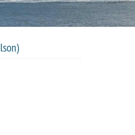
lson)