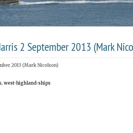
Harris 2 September 2013 (Mark Nico
mber 2013 (Mark Nicolson)
s
,
west-highland-ships