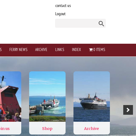
contact us
Logout
S
FERRY NEWS
ARCHIVE
LINKS
INDEX
0 ITEMS