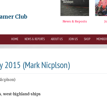
eamer Club
HOME
NEWS & REPORTS
ABOUT US
JOIN US
SHOP
MEMBER
y 2015 (Mark Nicplson)
Nicplson)
s
,
west-highland-ships