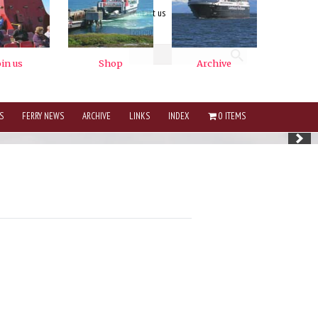
contact us
Logout
S
FERRY NEWS
ARCHIVE
LINKS
INDEX
0 ITEMS