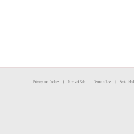
Privacy and Cookies
Terms of Sale
Terms of Use
Social Med