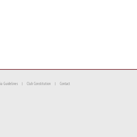
ia Guidelines
Club Constitution
Contact