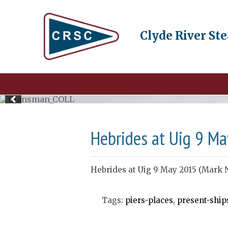
Clyde River St
Hebrides at Uig 9 Ma
Hebrides at Uig 9 May 2015 (Mark 
Tags:
piers-places
,
present-ship