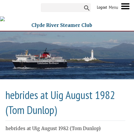
Logout
Clyde River Steamer Club
hebrides at Uig August 1982
(Tom Dunlop)
hebrides at Uig August 1982 (Tom Dunlop)