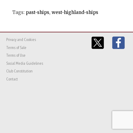
Tags:
past-ships
,
west-highland-ships
Privacy and Cookies
Terms of Sale
Terms of Use
Social Media Guidelines
Club Constitution
Contact