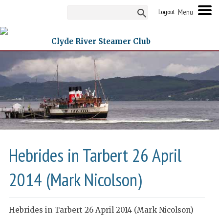
Logout
Clyde River Steamer Club
Hebrides in Tarbert 26 April
2014 (Mark Nicolson)
Hebrides in Tarbert 26 April 2014 (Mark Nicolson)