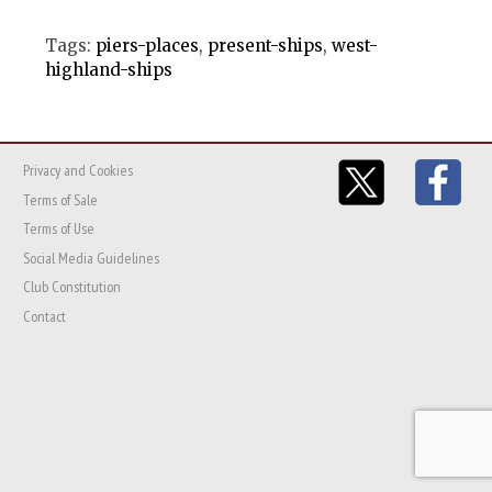
Tags:
piers-places
,
present-ships
,
west-
highland-ships
Privacy and Cookies
Terms of Sale
Terms of Use
Social Media Guidelines
Club Constitution
Contact