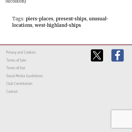
Nicolson)
Tags:
piers-places
,
present-ships
,
unusual-
locations
,
west-highland-ships
Privacy and Cookies
Terms of Sale
Terms of Use
Social Media Guidelines
Club Constitution
Contact