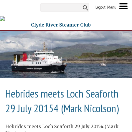
Logout
Clyde River Steamer Club
Hebrides meets Loch Seaforth
29 July 20154 (Mark Nicolson)
Hebrides meets Loch Seaforth 29 July 20154 (Mark