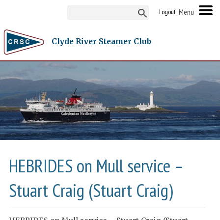
Logout
Clyde River Steamer Club
HEBRIDES on Mull service –
Stuart Craig (Stuart Craig)