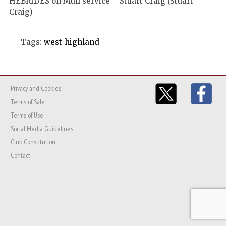
HEBRIDES on Mull service – Stuart Craig (Stuart
Craig)
Tags:
west-highland
Privacy and Cookies
Terms of Sale
Terms of Use
Social Media Guidelines
Club Constitution
Contact