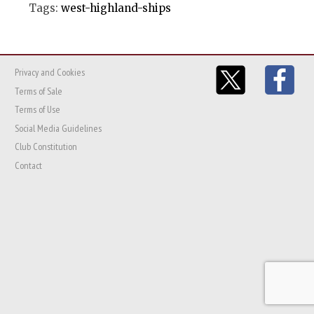
Tags:
west-highland-ships
Privacy and Cookies
Terms of Sale
Terms of Use
Social Media Guidelines
Club Constitution
Contact