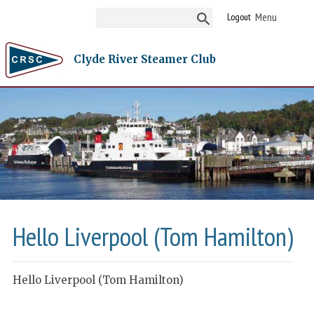
Logout
Clyde River Steamer Club
Hello Liverpool (Tom Hamilton)
Hello Liverpool (Tom Hamilton)