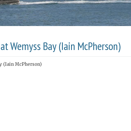
d at Wemyss Bay (Iain McPherson)
y (Iain McPherson)