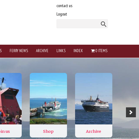
contact us
Logout
S
FERRY NEWS
ARCHIVE
LINKS
INDEX
0 ITEMS