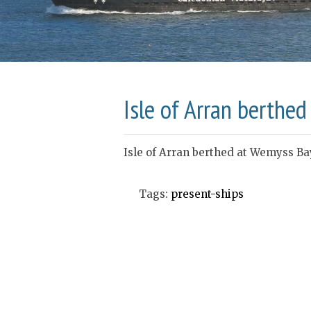
Isle of Arran berthe
Isle of Arran berthed at Wemyss Ba
Tags:
present-ships