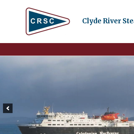
Clyde River St