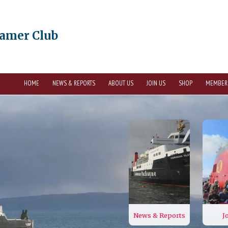
eamer Club
HOME
NEWS & REPORTS
ABOUT US
JOIN US
SHOP
MEMBER