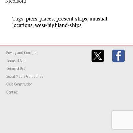
Nicolson)
Tags:
piers-places
,
present-ships
,
unusual-
locations
,
west-highland-ships
Privacy and Cookies
Terms of Sale
Terms of Use
Social Media Guidelines
Club Constitution
Contact