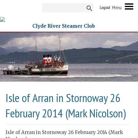
Logout
Clyde River Steamer Club
Isle of Arran in Stornoway 26
February 2014 (Mark Nicolson)
Isle of Arran in Stornoway 26 February 2014 (Mark