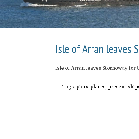
Isle of Arran leaves
Isle of Arran leaves Stornoway for 
Tags:
piers-places
,
present-ship