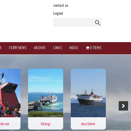
contact us
Logout
S
FERRY NEWS
ARCHIVE
LINKS
INDEX
0 ITEMS