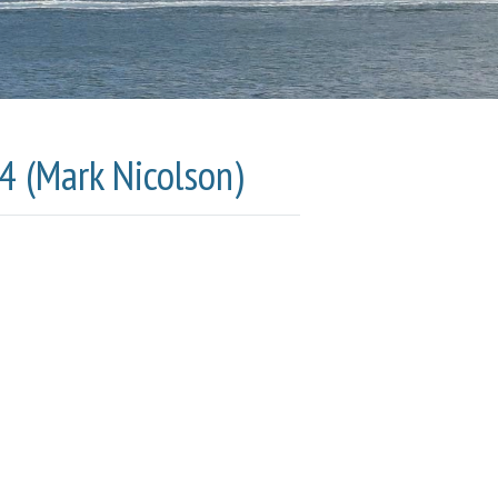
4 (Mark Nicolson)