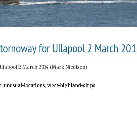
 Stornoway for Ullapool 2 March 201
Ullapool 2 March 2014 (Mark Nicolson)
s
,
unusual-locations
,
west-highland-ships