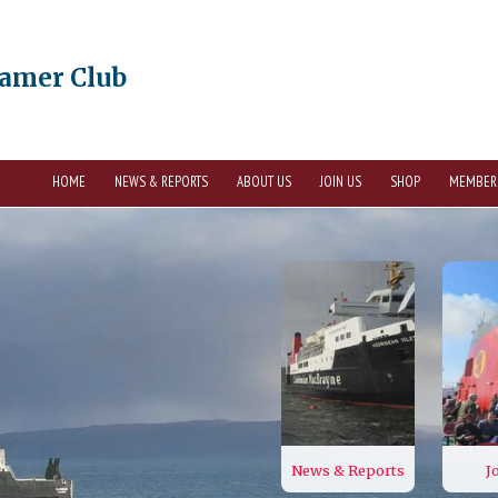
eamer Club
HOME
NEWS & REPORTS
ABOUT US
JOIN US
SHOP
MEMBER