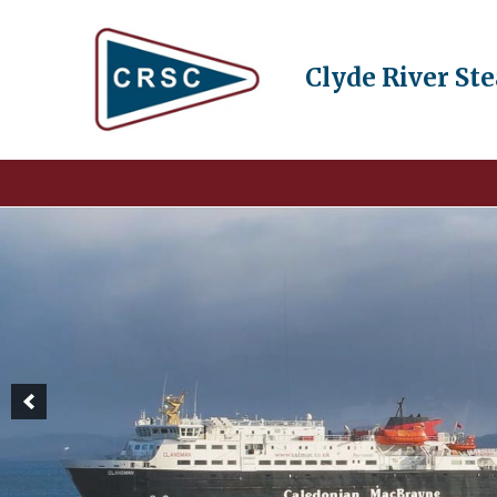
Clyde River St