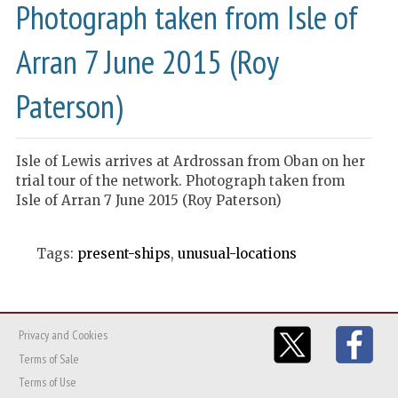
Photograph taken from Isle of
Arran 7 June 2015 (Roy
Paterson)
Isle of Lewis arrives at Ardrossan from Oban on her
trial tour of the network. Photograph taken from
Isle of Arran 7 June 2015 (Roy Paterson)
Tags:
present-ships
,
unusual-locations
Privacy and Cookies
Terms of Sale
Terms of Use