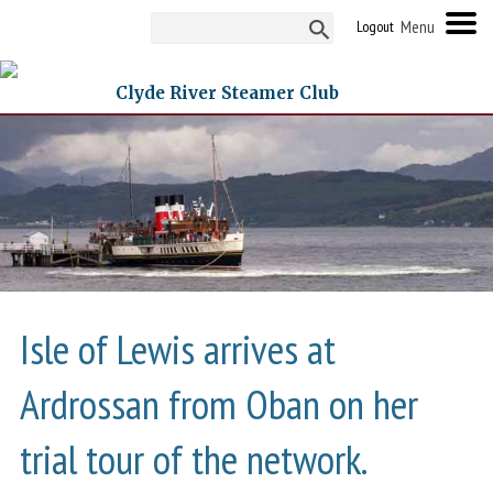
Logout
Clyde River Steamer Club
Isle of Lewis arrives at
Ardrossan from Oban on her
trial tour of the network.