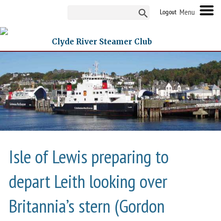
Logout
Clyde River Steamer Club
Isle of Lewis preparing to
depart Leith looking over
Britannia’s stern (Gordon