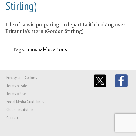
Stirling)
Isle of Lewis preparing to depart Leith looking over
Britannia’s stern (Gordon Stirling)
Tags:
unusual-locations
Privacy and Cookies
Terms of Sale
Terms of Use
Social Media Guidelines
Club Constitution
Contact