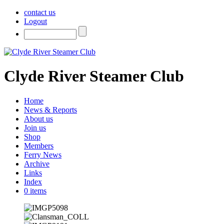
contact us
Logout
Clyde River Steamer Club
Home
News & Reports
About us
Join us
Shop
Members
Ferry News
Archive
Links
Index
0 items