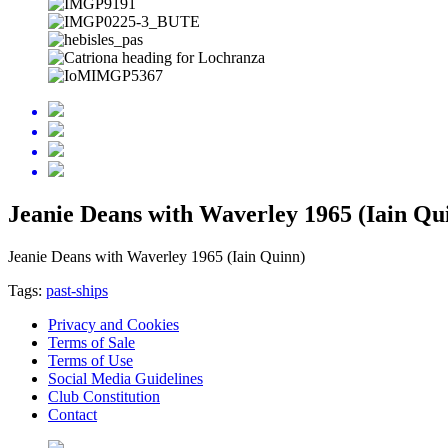
Jeanie Deans with Waverley 1965 (Iain Qu
Jeanie Deans with Waverley 1965 (Iain Quinn)
Tags:
past-ships
Privacy and Cookies
Terms of Sale
Terms of Use
Social Media Guidelines
Club Constitution
Contact