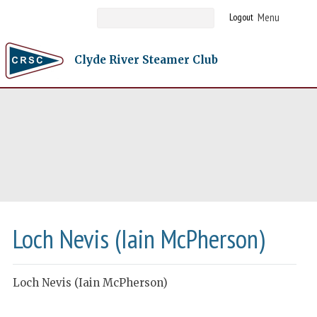
Logout
Clyde River Steamer Club
Loch Nevis (Iain McPherson)
Loch Nevis (Iain McPherson)