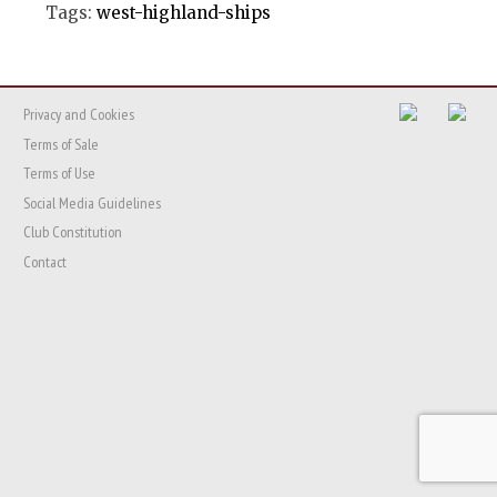
Tags:
west-highland-ships
Privacy and Cookies
Terms of Sale
Terms of Use
Social Media Guidelines
Club Constitution
Contact