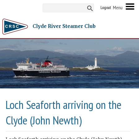
Logout
Clyde River Steamer Club
Loch Seaforth arriving on the
Clyde (John Newth)