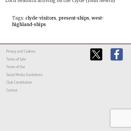
Loch Seaforth arriving on the Clyde (John Newth)
Tags:
clyde-visitors
,
present-ships
,
west-
highland-ships
Privacy and Cookies
Terms of Sale
Terms of Use
Social Media Guidelines
Club Constitution
Contact