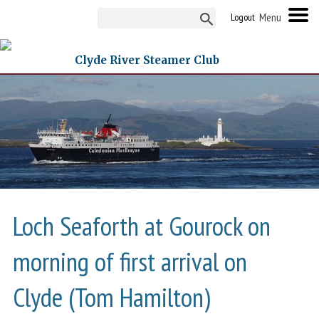
Logout
Clyde River Steamer Club
Loch Seaforth at Gourock on
morning of first arrival on
Clyde (Tom Hamilton)