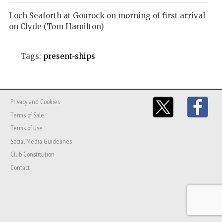
Loch Seaforth at Gourock on morning of first arrival
on Clyde (Tom Hamilton)
Tags:
present-ships
Privacy and Cookies
Terms of Sale
Terms of Use
Social Media Guidelines
Club Constitution
Contact