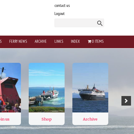
contact us
Logout
S
FERRY NEWS
ARCHIVE
LINKS
INDEX
0 ITEMS