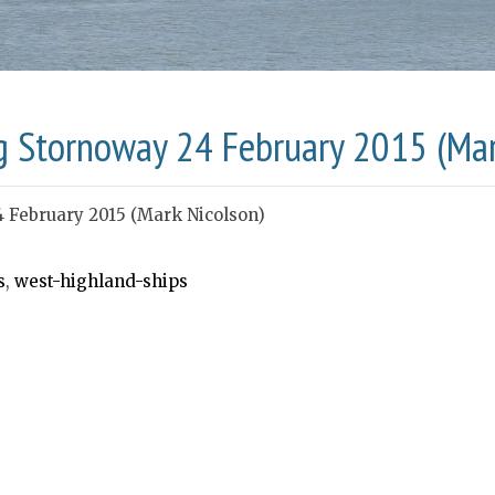
g Stornoway 24 February 2015 (Mar
4 February 2015 (Mark Nicolson)
s
,
west-highland-ships