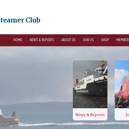
Steamer Club
HOME
NEWS & REPORTS
ABOUT US
JOIN US
SHOP
MEMBER