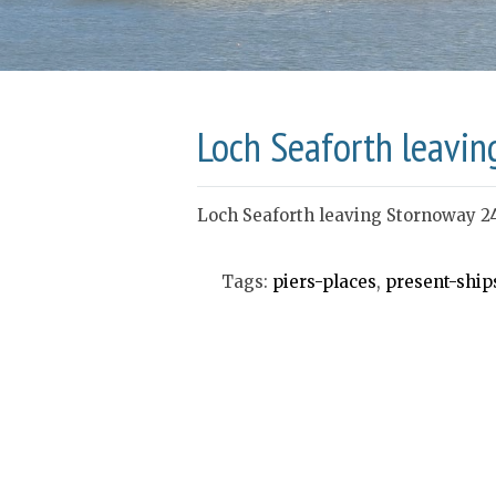
Loch Seaforth leavin
Loch Seaforth leaving Stornoway 2
Tags:
piers-places
,
present-ship