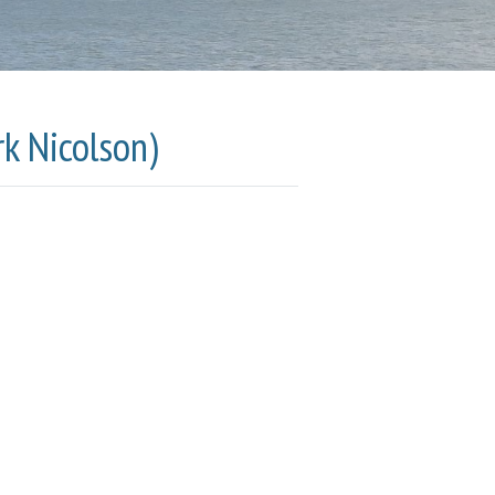
k Nicolson)