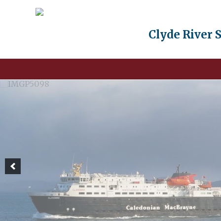
Clyde River 