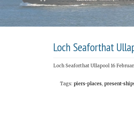
Loch Seaforthat Ulla
Loch Seaforthat Ullapool 16 Februa
Tags:
piers-places
,
present-ship