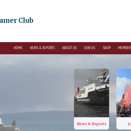
eamer Club
HOME
NEWS & REPORTS
ABOUT US
JOIN US
SHOP
MEMBER