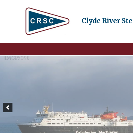
Clyde River St