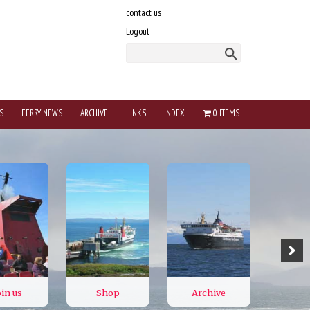
contact us
Logout
S
FERRY NEWS
ARCHIVE
LINKS
INDEX
0 ITEMS