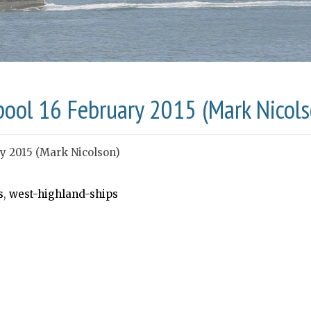
pool 16 February 2015 (Mark Nicols
ry 2015 (Mark Nicolson)
s
,
west-highland-ships