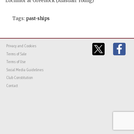
Lochmor at Greenock (Alasdair Young)
Tags:
past-ships
Privacy and Cookies
Terms of Sale
Terms of Use
Social Media Guidelines
Club Constitution
Contact