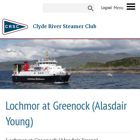
Logout
Clyde River Steamer Club
Lochmor at Greenock (Alasdair
Young)