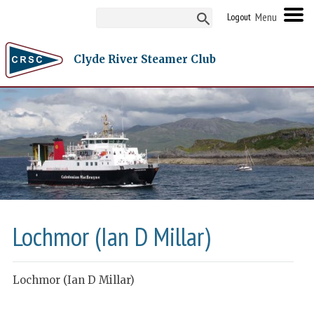
Logout
Clyde River Steamer Club
Lochmor (Ian D Millar)
Lochmor (Ian D Millar)