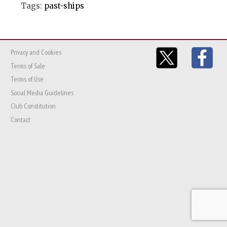
Tags:
past-ships
Privacy and Cookies
Terms of Sale
Terms of Use
Social Media Guidelines
Club Constitution
Contact