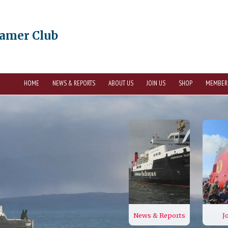
eamer Club
HOME
NEWS & REPORTS
ABOUT US
JOIN US
SHOP
MEMBER