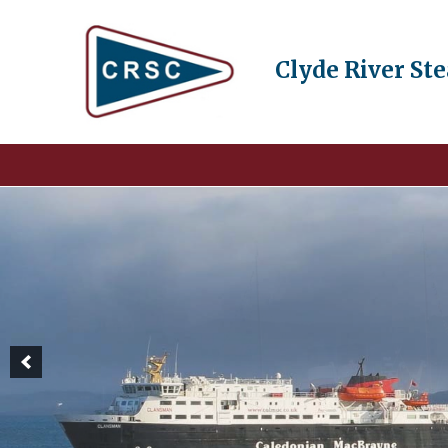
Clyde River St