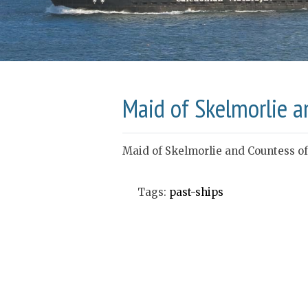
Maid of Skelmorlie a
Maid of Skelmorlie and Countess of
Tags:
past-ships