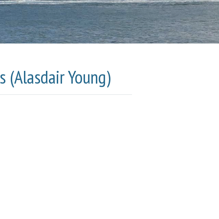
s (Alasdair Young)