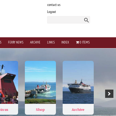
contact us
Logout
S
FERRY NEWS
ARCHIVE
LINKS
INDEX
0 ITEMS