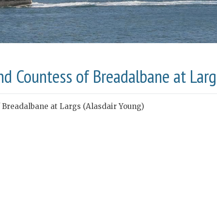
nd Countess of Breadalbane at Larg
 Breadalbane at Largs (Alasdair Young)