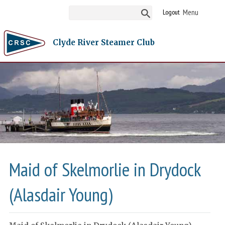
Logout
Clyde River Steamer Club
Maid of Skelmorlie in Drydock
(Alasdair Young)