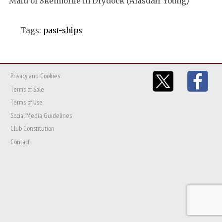
Maid of Skelmorlie in Drydock (Alasdair Young)
Tags:
past-ships
Privacy and Cookies
Terms of Sale
Terms of Use
Social Media Guidelines
Club Constitution
Contact