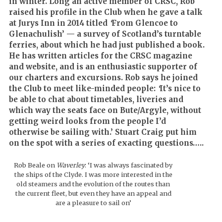
in winter. Long an active member of CRSC, Rob
raised his profile in the Club when he gave a talk
at Jurys Inn in 2014 titled
‘
From Glencoe to
Glenachulish’ — a survey of Scotland’s turntable
ferries, about which he had just published a book.
He has written articles for the CRSC magazine
and website, and is an enthusiastic supporter of
our charters and excursions. Rob says he joined
the Club to meet like-minded people:
‘
It’s nice to
be able to chat about timetables, liveries and
which way the seats face on Bute/Argyle, without
getting weird looks from the people I’d
otherwise be sailing with.’ Stuart Craig put him
on the spot with a series of exacting questions…..
Rob Beale on
Waverley
: ‘I was always fascinated by
the ships of the Clyde. I was more interested in the
old steamers and the evolution of the routes than
the current fleet, but even they have an appeal and
are a pleasure to sail on’