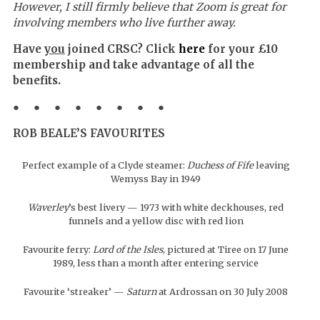
However, I still firmly believe that Zoom is great for
involving members who live further away.
Have
you
joined CRSC? Click
here
for your £10
membership and take advantage of all the
benefits.
● ● ● ● ● ● ● ●
ROB BEALE’S FAVOURITES
Perfect example of a Clyde steamer:
Duchess of Fife
leaving
Wemyss Bay in 1949
Waverley
’s best livery — 1973 with white deckhouses, red
funnels and a yellow disc with red lion
Favourite ferry:
Lord of the Isles
, pictured at Tiree on 17 June
1989, less than a month after entering service
Favourite ‘streaker’ —
Saturn
at Ardrossan on 30 July 2008