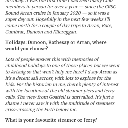
birthday. It was the first time I had seen many Club
members in person for over a year — since the CRSC
Round Arran cruise in January 2020 — so it was a
super day out. Hopefully in the next few weeks I’ll
come north for a couple of day trips to Arran, Bute,
Cumbrae, Dunoon and Kilcreggan.
Holidays: Dunoon, Rothesay or Arran, where
would you choose?
Lots of people answer this with memories of
childhood holidays to one of those places, but we went
to Arisaig so that won’t help me here! I
’
d say Arran as
it’s a decent sail across, with lots to explore for the
kids. For the historian in me, there’s plenty of interest
with the locations of the old steamer piers and ferry
calls. The view from Goatfell is unrivalled. It’s just a
shame I never saw it with the multitude of steamers
criss-crossing the Firth below me.
What is your favourite steamer or ferry?