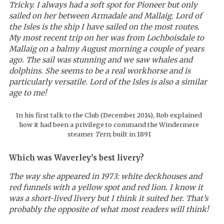
Tricky. I always had a soft spot for Pioneer
but only
sailed on her between Armadale and Mallaig. Lord of
the Isles is the ship I have sailed on the most routes.
My most recent trip on her was from Lochboisdale to
Mallaig on a balmy August morning a couple of years
ago. The sail was stunning and we saw whales and
dolphins. She seems to be a real workhorse and is
particularly versatile. Lord of the Isles
is also a similar
age to me!
In his first talk to the Club (December 2014), Rob explained
how it had been a privilege to command the Windermere
steamer
Tern
, built in 1891
Which was Waverley’s best livery?
The way she appeared in 1973: white deckhouses and
red funnels with a yellow spot and red lion. I know it
was a short-lived livery but I think it suited her. That’s
probably the opposite of what most readers will think!