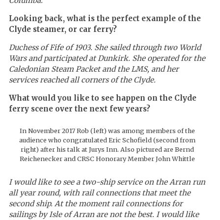
Columba.
Looking back, what is the perfect example of the
Clyde steamer, or car ferry?
Duchess of Fife
of 1903. She sailed through two World
Wars and participated at Dunkirk. She operated for the
Caledonian Steam Packet and the LMS, and her
services reached all corners of the Clyde.
What would you like to see happen on the Clyde
ferry scene over the next few years?
In November 2017 Rob (left) was among members of the
audience who congratulated Eric Schofield (second from
right) after his talk at Jurys Inn. Also pictured are Bernd
Reichenecker and CRSC Honorary Member John Whittle
I would like to see a two-ship service on the Arran run
all year round, with rail connections that meet the
second ship. At the moment rail connections for
sailings by Isle of Arran are not the best. I would like