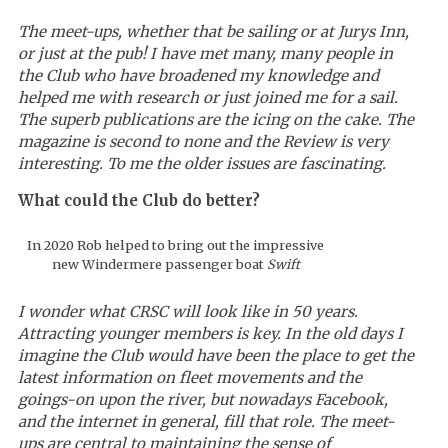
The meet-ups, whether that be sailing or at Jurys Inn,
or just at the pub! I have met many, many people in
the Club who have broadened my knowledge and
helped me with research or just joined me for a sail.
The superb publications are the icing on the cake. The
magazine is second to none and the Review is very
interesting. To me the older issues are fascinating.
What could the Club do better?
In 2020 Rob helped to bring out the impressive
new Windermere passenger boat
Swift
I wonder what CRSC will look like in 50 years.
Attracting younger members is key. In the old days I
imagine the Club would have been the place to get the
latest information on fleet movements and the
goings-on upon the river, but nowadays Facebook,
and the internet in general, fill that role. The meet-
ups are central to maintaining the sense of