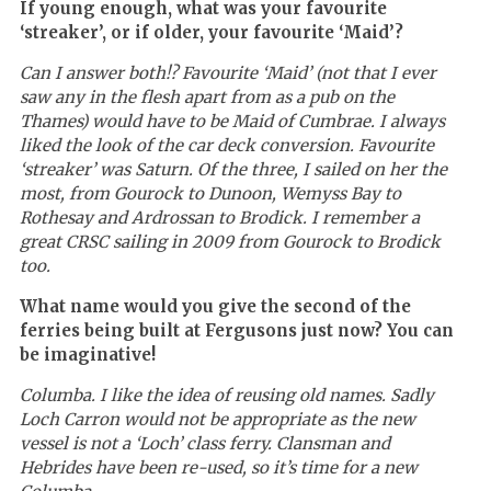
If young enough, what was your favourite
‘streaker’, or if older, your favourite ‘Maid’?
Can I answer both!? Favourite ‘Maid’ (not that I ever
saw any in the flesh apart from as a pub on the
Thames) would have to be Maid of Cumbrae. I always
liked the look of the car deck conversion. Favourite
‘streaker’ was Saturn. Of the three, I sailed on her the
most, from Gourock to Dunoon, Wemyss Bay to
Rothesay and Ardrossan to Brodick. I remember a
great CRSC sailing in 2009 from Gourock to Brodick
too.
What name would you give the second of the
ferries being built at Fergusons just now? You can
be imaginative!
Columba. I like the idea of reusing old names. Sadly
Loch Carron would not be appropriate as the new
vessel is not a ‘L
och’ class ferry
. Clansman and
Hebrides have been re-used, so it’s time for a new