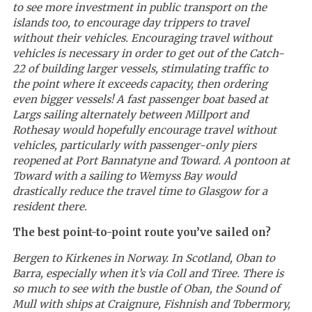
to see more investment in public transport on the
islands too, to encourage day trippers to travel
without their vehicles. Encouraging travel without
vehicles is necessary in order to get out of the Catch-
22 of building larger vessels, stimulating traffic to
the point where it exceeds capacity, then ordering
even bigger vessels! A fast passenger boat based at
Largs sailing alternately between Millport and
Rothesay would hopefully encourage travel without
vehicles, particularly with passenger-only piers
reopened at Port Bannatyne and Toward. A pontoon at
Toward with a sailing to Wemyss Bay would
drastically reduce the travel time to Glasgow for a
resident there.
The best point-to-point route you’ve sailed on?
Bergen to Kirkenes in Norway. In Scotland, Oban to
Barra, especially when it’s via Coll and Tiree. There is
so much to see with the bustle of Oban, the Sound of
Mull with ships at Craignure, Fishnish and Tobermory,