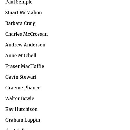
Paul Semple
Stuart McMahon
Barbara Craig
Charles McCrossan
Andrew Anderson
Anne Mitchell
Fraser MacHaffie
Gavin Stewart
Graeme Phanco
Walter Bowie
Kay Hutchison
Graham Lappin