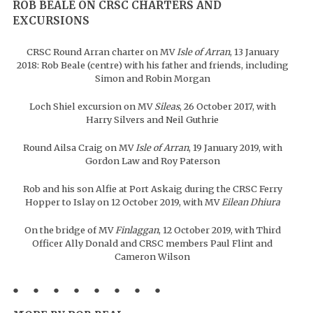
ROB BEALE ON CRSC CHARTERS AND
EXCURSIONS
CRSC Round Arran charter on MV
Isle of Arran
, 13 January
2018: Rob Beale (centre) with his father and friends, including
Simon and Robin Morgan
Loch Shiel excursion on MV
Sileas
, 26 October 2017, with
Harry Silvers and Neil Guthrie
Round Ailsa Craig on MV
Isle of Arran
, 19 January 2019, with
Gordon Law and Roy Paterson
Rob and his son Alfie at Port Askaig during the CRSC Ferry
Hopper to Islay on 12 October 2019, with MV
Eilean Dhiura
On the bridge of MV
Finlaggan
, 12 October 2019, with Third
Officer Ally Donald and CRSC members Paul Flint and
Cameron Wilson
● ● ● ● ● ● ● ●