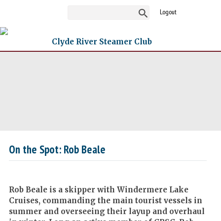
Logout
Clyde River Steamer Club
On the Spot: Rob Beale
Rob Beale is a skipper with Windermere Lake
Cruises, commanding the main tourist vessels in
summer and overseeing their layup and overhaul