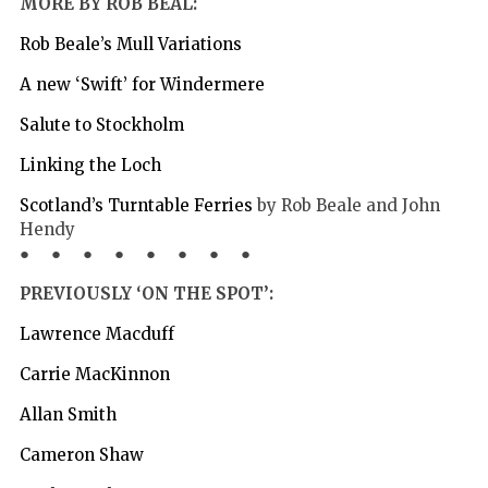
MORE BY ROB BEAL:
Rob Beale’s Mull Variations
A new ‘Swift’ for Windermere
Salute to Stockholm
Linking the Loch
Scotland’s Turntable Ferries
by Rob Beale and John
Hendy
● ● ● ● ● ● ● ●
PREVIOUSLY ‘ON THE SPOT’:
Lawrence Macduff
Carrie MacKinnon
Allan Smith
Cameron Shaw