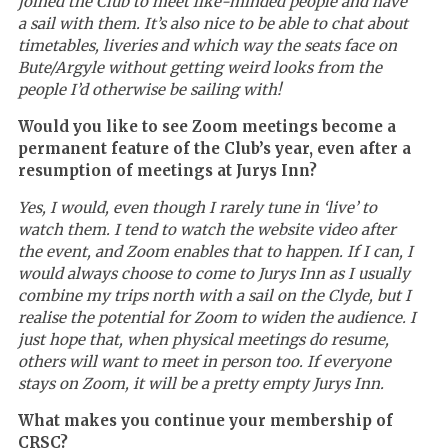
joined the Club to meet like-minded people and have
a sail with them. It
’
s also nice to be able to chat about
timetables, liveries and which way the seats face on
Bute/Argyle without getting weird looks from the
people I’d otherwise be sailing with!
Would you like to see Zoom meetings become a
permanent feature of the Club’s year, even after a
resumption of meetings at Jurys Inn?
Yes, I would, even though I rarely tune in ‘live’ to
watch them. I tend to watch the website video after
the event, and Zoom enables that to happen. If I can, I
would always choose to come to Jurys Inn as I usually
combine my trips north with a sail on the Clyde, but I
realise the potential for Zoom to widen the audience. I
just hope that, when physical meetings do resume,
others will want to meet in person too. If everyone
stays on Zoom, it will be a pretty empty Jurys Inn.
What makes you continue your membership of
CRSC?