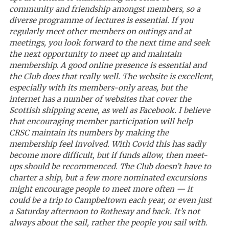
community and friendship amongst members, so a
diverse programme of lectures is essential. If you
regularly meet other members on outings and at
meetings, you look forward to the next time and seek
the next opportunity to meet up and maintain
membership. A good online presence is essential and
the Club does that really well. The website is excellent,
especially with its members-only areas, but the
internet has a number of websites that cover the
Scottish shipping scene, as well as Facebook. I believe
that encouraging member participation will
help
CRSC maintain its numbers by making the
membership feel involved. With Covid this has sadly
become more difficult, but if funds allow, then meet-
ups should be recommenced. The Club doesn’t have to
charter a ship, but a few more nominated excursions
might encourage people to meet more often — it
could be a trip to Campbeltown each year, or even just
a Saturday afternoon to Rothesay and back. It’s not
always about the sail, rather the people you sail with.