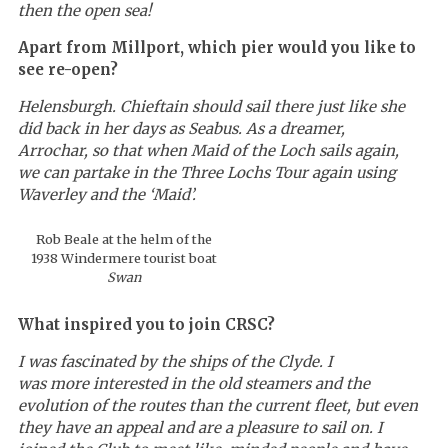
then the open sea!
Apart from Millport, which pier would you like to
see re-open?
Helensburgh. Chieftain should sail there just like she
did back in her days as Seabus. As a dreamer,
Arrochar, so that when Maid of the Loch sails again,
we can partake in the Three Lochs Tour again using
Waverley
and the ‘Maid’.
Rob Beale at the helm of the
1938 Windermere tourist boat
Swan
What inspired you to join CRSC?
I was fascinated by the ships of the Clyde. I
was more interested in the old steamers and the
evolution of the routes than the current fleet, but even
they have an appeal and are a pleasure to sail on. I