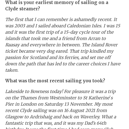
What is your earliest memory of sailing on a
Clyde steamer?
The first that I can remember is ashamedly recent. It
was 2003 and I sailed aboard Caledonian Isles
.
I was 15
and it was the first trip of a 15-day cycle tour of the
islands that took me and a friend from Arran to
Raasay and everywhere in between. The Island Rover
ticket became very dog eared. That trip kindled my
passion for Scotland and its ferries, and set me off
down the path that has led to the career choices I have
taken.
What was the most recent sailing you took?
Lakeside to Bowness today! For pleasure it was a trip
on the Thames from Westminster to St Katherine
’
s
Pier in London on Saturday 13 November. My most
recent Clyde sailing was on 16 August 2021 from
Glasgow to Ardrishaig and back on Waverley. What a
fantastic trip that was, and it was my Dad’s 64th