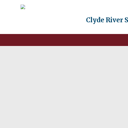
Clyde River 