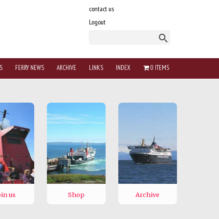
contact us
Logout
S
FERRY NEWS
ARCHIVE
LINKS
INDEX
0 ITEMS