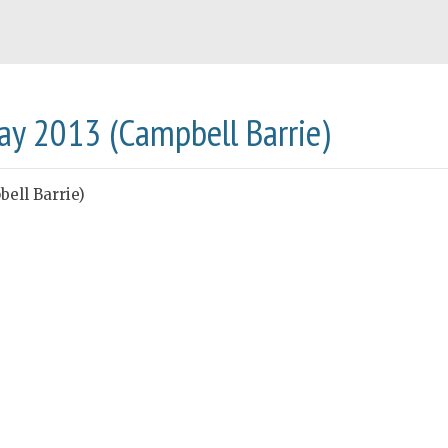
May 2013 (Campbell Barrie)
ell Barrie)