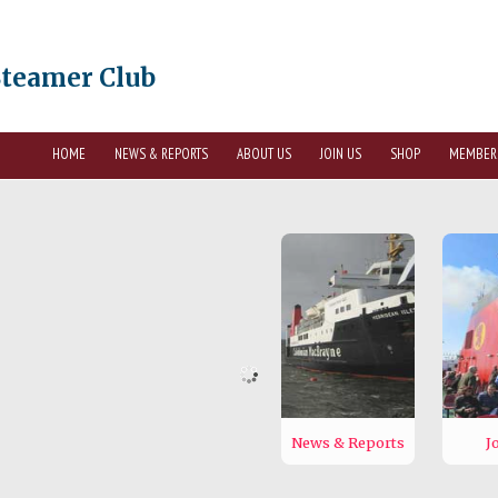
Steamer Club
HOME
NEWS & REPORTS
ABOUT US
JOIN US
SHOP
MEMBER