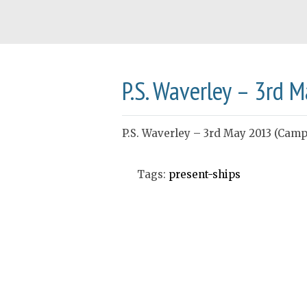
P.S. Waverley – 3rd 
P.S. Waverley – 3rd May 2013 (Campb
Tags:
present-ships