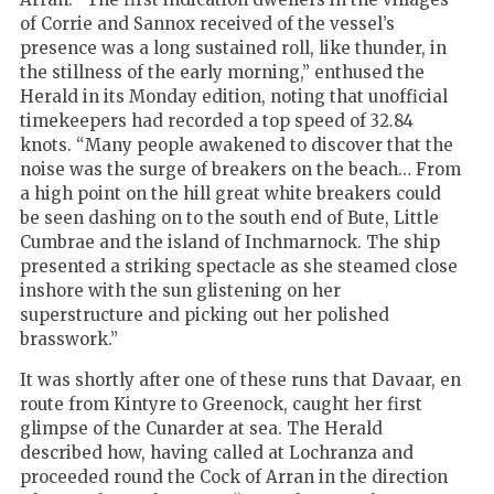
of Corrie and Sannox received of the vessel’s
presence was a long sustained roll, like thunder, in
the stillness of the early morning,” enthused the
Herald in its Monday edition, noting that unofficial
timekeepers had recorded a top speed of 32.84
knots. “Many people awakened to discover that the
noise was the surge of breakers on the beach… From
a high point on the hill great white breakers could
be seen dashing on to the south end of Bute, Little
Cumbrae and the island of Inchmarnock. The ship
presented a striking spectacle as she steamed close
inshore with the sun glistening on her
superstructure and picking out her polished
brasswork.”
It was shortly after one of these runs that Davaar, en
route from Kintyre to Greenock, caught her first
glimpse of the Cunarder at sea. The Herald
described how, having called at Lochranza and
proceeded round the Cock of Arran in the direction