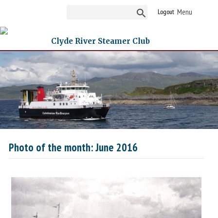
Logout
Clyde River Steamer Club
Photo of the month: June 2016