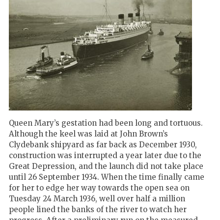
Queen Mary’s gestation had been long and tortuous.
Although the keel was laid at John Brown’s
Clydebank shipyard as far back as December 1930,
construction was interrupted a year later due to the
Great Depression, and the launch did not take place
until 26 September 1934. When the time finally came
for her to edge her way towards the open sea on
Tuesday 24 March 1936, well over half a million
people lined the banks of the river to watch her