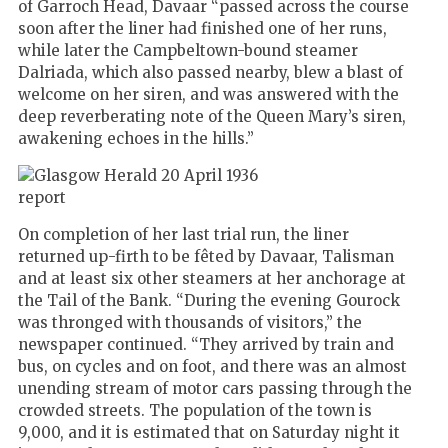
of Garroch Head, Davaar “passed across the course
soon after the liner had finished one of her runs,
while later the Campbeltown-bound steamer
Dalriada, which also passed nearby, blew a blast of
welcome on her siren, and was answered with the
deep reverberating note of the Queen Mary’s siren,
awakening echoes in the hills.”
On completion of her last trial run, the liner
returned up-firth to be fêted by Davaar, Talisman
and at least six other steamers at her anchorage at
the Tail of the Bank. “During the evening Gourock
was thronged with thousands of visitors,” the
newspaper continued. “They arrived by train and
bus, on cycles and on foot, and there was an almost
unending stream of motor cars passing through the
crowded streets. The population of the town is
9,000, and it is estimated that on Saturday night it