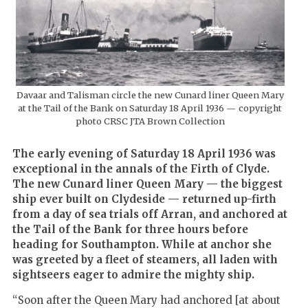
Davaar and Talisman circle the new Cunard liner Queen Mary
at the Tail of the Bank on Saturday 18 April 1936 — copyright
photo CRSC JTA Brown Collection
The early evening of Saturday 18 April 1936 was
exceptional in the annals of the Firth of Clyde.
The new Cunard liner Queen Mary — the biggest
ship ever built on Clydeside — returned up-firth
from a day of sea trials off Arran, and anchored at
the Tail of the Bank for three hours before
heading for Southampton. While at anchor she
was greeted by a fleet of steamers, all laden with
sightseers eager to admire the mighty ship.
“Soon after the Queen Mary had anchored [at about