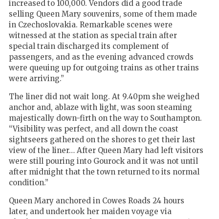
increased to 100,000. Vendors did a good trade
selling Queen Mary souvenirs, some of them made
in Czechoslovakia. Remarkable scenes were
witnessed at the station as special train after
special train discharged its complement of
passengers, and as the evening advanced crowds
were queuing up for outgoing trains as other trains
were arriving.”
The liner did not wait long. At 9.40pm she weighed
anchor and, ablaze with light, was soon steaming
majestically down-firth on the way to Southampton.
“Visibility was perfect, and all down the coast
sightseers gathered on the shores to get their last
view of the liner… After Queen Mary had left visitors
were still pouring into Gourock and it was not until
after midnight that the town returned to its normal
condition.”
Queen Mary anchored in Cowes Roads 24 hours
later, and undertook her maiden voyage via