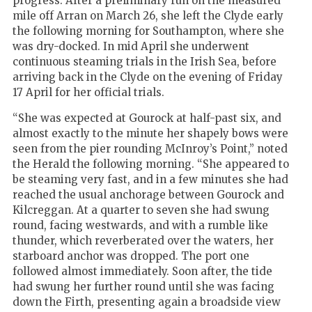
progress. After a preliminary run on the measured
mile off Arran on March 26, she left the Clyde early
the following morning for Southampton, where she
was dry-docked. In mid April she underwent
continuous steaming trials in the Irish Sea, before
arriving back in the Clyde on the evening of Friday
17 April for her official trials.
“She was expected at Gourock at half-past six, and
almost exactly to the minute her shapely bows were
seen from the pier rounding McInroy’s Point,” noted
the Herald the following morning. “She appeared to
be steaming very fast, and in a few minutes she had
reached the usual anchorage between Gourock and
Kilcreggan. At a quarter to seven she had swung
round, facing westwards, and with a rumble like
thunder, which reverberated over the waters, her
starboard anchor was dropped. The port one
followed almost immediately. Soon after, the tide
had swung her further round until she was facing
down the Firth, presenting again a broadside view