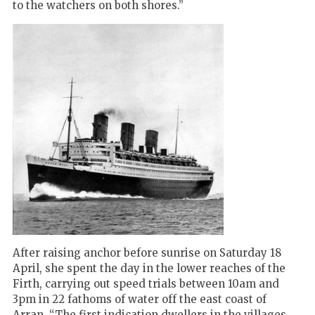
to the watchers on both shores.”
After raising anchor before sunrise on Saturday 18
April, she spent the day in the lower reaches of the
Firth, carrying out speed trials between 10am and
3pm in 22 fathoms of water off the east coast of
Arran. “The first indication dwellers in the villages