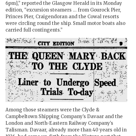
6pm],” reported the Glasgow Herald in its Monday
edition, “excursion steamers … from Gourock Pier,
Princes Pier, Craigendoran and the Cowal resorts
were circling round the ship. Small motor boats also
carried full contingents.”
Among those steamers were the Clyde &
Campbeltown Shipping Company’s Davaar and the
London and North-Eastern Railway Company’s
Talisman. Davaar, already more than 40 years old in