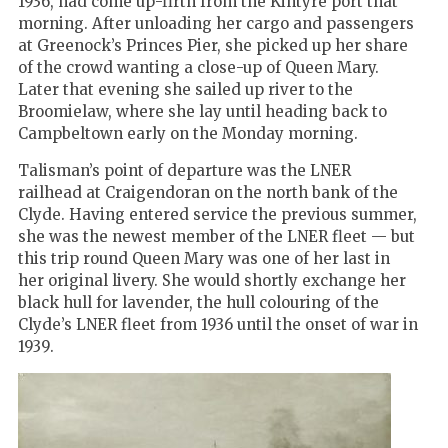
1936, had come up-firth from the Kintyre port that
morning. After unloading her cargo and passengers
at Greenock’s Princes Pier, she picked up her share
of the crowd wanting a close-up of Queen Mary.
Later that evening she sailed up river to the
Broomielaw, where she lay until heading back to
Campbeltown early on the Monday morning.
Talisman’s point of departure was the LNER
railhead at Craigendoran on the north bank of the
Clyde. Having entered service the previous summer,
she was the newest member of the LNER fleet — but
this trip round Queen Mary was one of her last in
her original livery. She would shortly exchange her
black hull for lavender, the hull colouring of the
Clyde’s LNER fleet from 1936 until the onset of war in
1939.