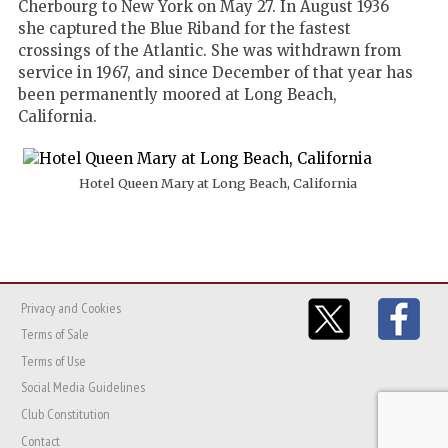
Cherbourg to New York on May 27. In August 1936
she captured the Blue Riband for the fastest
crossings of the Atlantic. She was withdrawn from
service in 1967, and since December of that year has
been permanently moored at Long Beach,
California.
Hotel Queen Mary at Long Beach, California
Privacy and Cookies
Terms of Sale
Terms of Use
Social Media Guidelines
Club Constitution
Contact