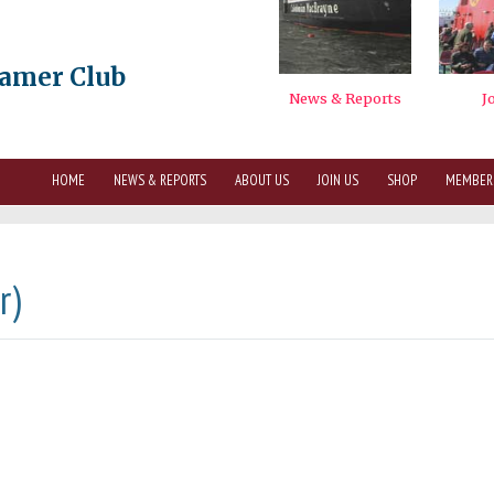
eamer Club
HOME
NEWS & REPORTS
ABOUT US
JOIN US
SHOP
MEMBER
r)