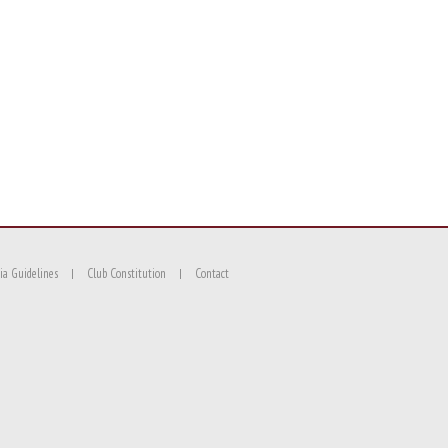
ia Guidelines
Club Constitution
Contact