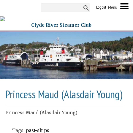
Logout
Clyde River Steamer Club
Princess Maud (Alasdair Young)
Princess Maud (Alasdair Young)
Tags:
past-ships