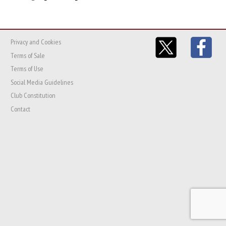
Privacy and Cookies
Terms of Sale
Terms of Use
Social Media Guidelines
Club Constitution
Contact